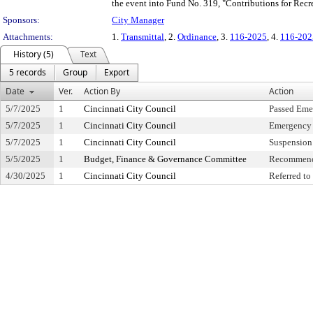
the event into Fund No. 319, "Contributions for Recr
Sponsors:
City Manager
Attachments:
1.
Transmittal
, 2.
Ordinance
, 3.
116-2025
, 4.
116-202
History (5)
Text
5 records
Group
Export
Date
Ver.
Action By
Action
5/7/2025
1
Cincinnati City Council
Passed Eme
5/7/2025
1
Cincinnati City Council
Emergency 
5/7/2025
1
Cincinnati City Council
Suspension 
5/5/2025
1
Budget, Finance & Governance Committee
Recommend
4/30/2025
1
Cincinnati City Council
Referred t