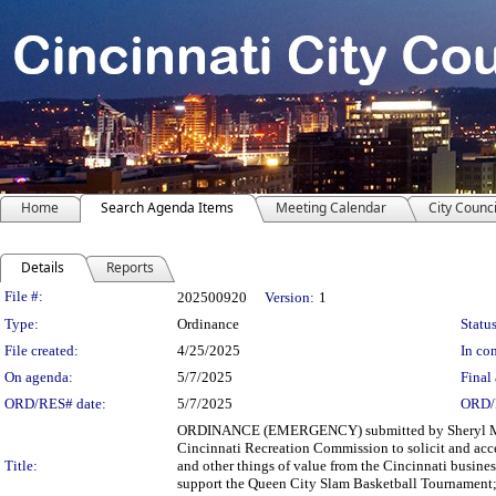
Home
Search Agenda Items
Meeting Calendar
City Counci
Details
Reports
Legislation Details
File #:
202500920
Version:
1
Type:
Ordinance
Status
File created:
4/25/2025
In con
On agenda:
5/7/2025
Final 
ORD/RES# date:
5/7/2025
ORD/
ORDINANCE (EMERGENCY) submitted by Sheryl M. M
Cincinnati Recreation Commission to solicit and accep
Title:
and other things of value from the Cincinnati busines
support the Queen City Slam Basketball Tournament;