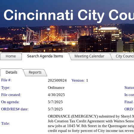
Home
Search Agenda Items
Meeting Calendar
City Counci
Details
Reports
Legislation Details
File #:
202500924
Version:
1
Type:
Ordinance
Status
File created:
4/30/2025
In con
On agenda:
5/7/2025
Final 
ORD/RES# date:
5/7/2025
ORD/
ORDINANCE (EMERGENCY) submitted by Sheryl M. 
Job Creation Tax Credit Agreement with Waites Sensor
Title:
new jobs at 1045 W. 8th Street in the Queensgate neig
credit equal to forty percent of City income tax reve