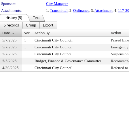
Sponsors:
City Manager
Attachments:
1.
Transmittal
, 2.
Ordinance
, 3.
Attachment
, 4.
117-20
History (5)
Text
5 records
Group
Export
Date
Ver.
Action By
Action
5/7/2025
1
Cincinnati City Council
Passed Eme
5/7/2025
1
Cincinnati City Council
Emergency 
5/7/2025
1
Cincinnati City Council
Suspension 
5/5/2025
1
Budget, Finance & Governance Committee
Recommend
4/30/2025
1
Cincinnati City Council
Referred t