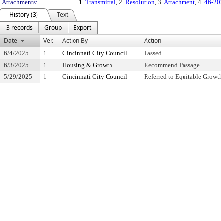
Attachments:
1.
Transmittal
, 2.
Resolution
, 3.
Attachment
, 4.
46-20
History (3)
Text
3 records
Group
Export
Date
Ver.
Action By
Action
6/4/2025
1
Cincinnati City Council
Passed
6/3/2025
1
Housing & Growth
Recommend Passage
5/29/2025
1
Cincinnati City Council
Referred to Equitable Grow