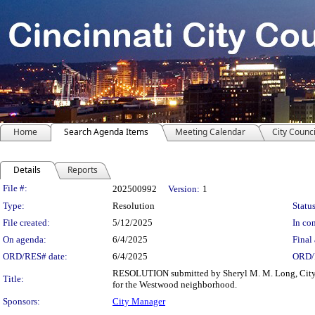
Home
Search Agenda Items
Meeting Calendar
City Counci
Details
Reports
Legislation Details
File #:
202500992
Version:
1
Type:
Resolution
Status
File created:
5/12/2025
In con
On agenda:
6/4/2025
Final 
ORD/RES# date:
6/4/2025
ORD/
RESOLUTION submitted by Sheryl M. M. Long, City
Title:
for the Westwood neighborhood.
Sponsors:
City Manager