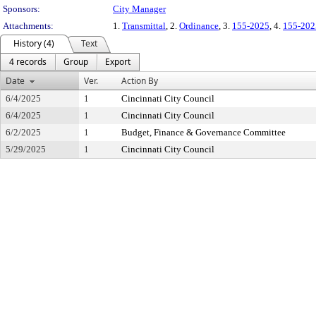
Sponsors:
City Manager
Attachments:
1.
Transmittal
, 2.
Ordinance
, 3.
155-2025
, 4.
155-202
History (4)
Text
4 records
Group
Export
Date
Ver.
Action By
6/4/2025
1
Cincinnati City Council
6/4/2025
1
Cincinnati City Council
6/2/2025
1
Budget, Finance & Governance Committee
5/29/2025
1
Cincinnati City Council