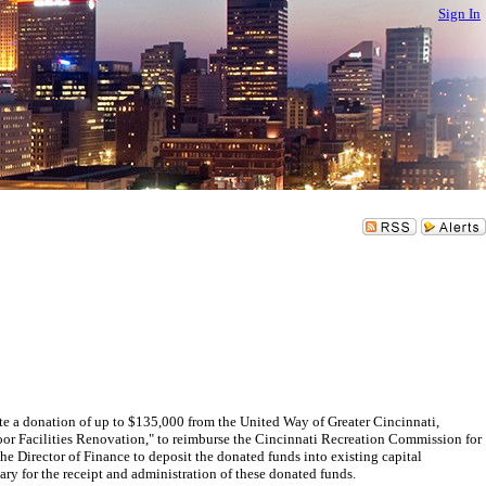
Sign In
 donation of up to $135,000 from the United Way of Greater Cincinnati,
or Facilities Renovation," to reimburse the Cincinnati Recreation Commission for
Director of Finance to deposit the donated funds into existing capital
for the receipt and administration of these donated funds.