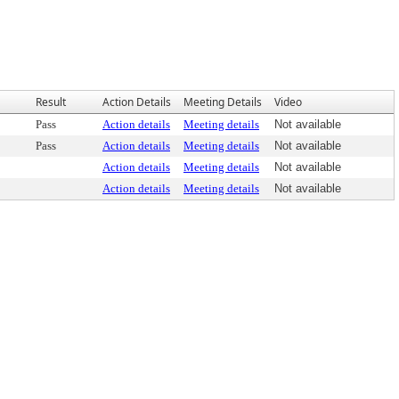
Result
Action Details
Meeting Details
Video
Pass
Action details
Meeting details
Not available
Pass
Action details
Meeting details
Not available
Action details
Meeting details
Not available
Action details
Meeting details
Not available