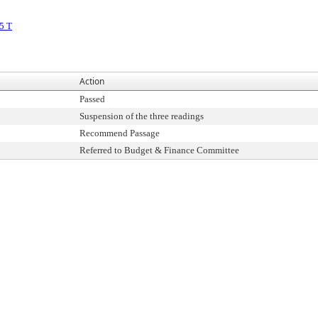
5 T
Action
Passed
Suspension of the three readings
Recommend Passage
Referred to Budget & Finance Committee