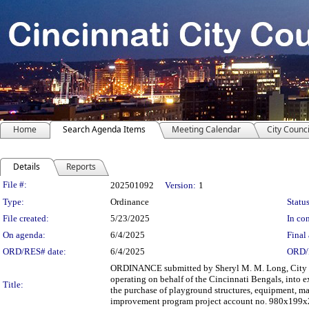
Home
Search Agenda Items
Meeting Calendar
City Counci
Details
Reports
Legislation Details
File #:
202501092
Version:
1
Type:
Ordinance
Status
File created:
5/23/2025
In con
On agenda:
6/4/2025
Final 
ORD/RES# date:
6/4/2025
ORD/
ORDINANCE submitted by Sheryl M. M. Long, City Ma
operating on behalf of the Cincinnati Bengals, into
Title:
the purchase of playground structures, equipment, m
improvement program project account no. 980x199x25