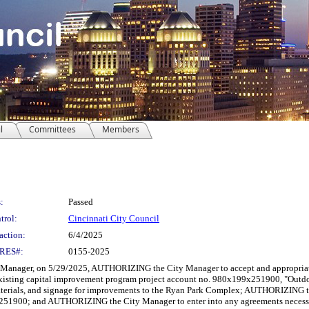
l
Committees
Members
:
Passed
trol:
Cincinnati City Council
action:
6/4/2025
RES#:
0155-2025
nager, on 5/29/2025, AUTHORIZING the City Manager to accept and appropriate a
 existing capital improvement program project account no. 980x199x251900, "Outdo
aterials, and signage for improvements to the Ryan Park Complex; AUTHORIZING the 
1900; and AUTHORIZING the City Manager to enter into any agreements necessary 