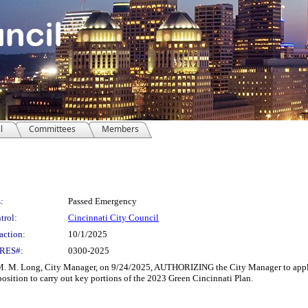
l
Committees
Members
:
Passed Emergency
trol:
Cincinnati City Council
action:
10/1/2025
RES#:
0300-2025
Long, City Manager, on 9/24/2025, AUTHORIZING the City Manager to apply for 
position to carry out key portions of the 2023 Green Cincinnati Plan.