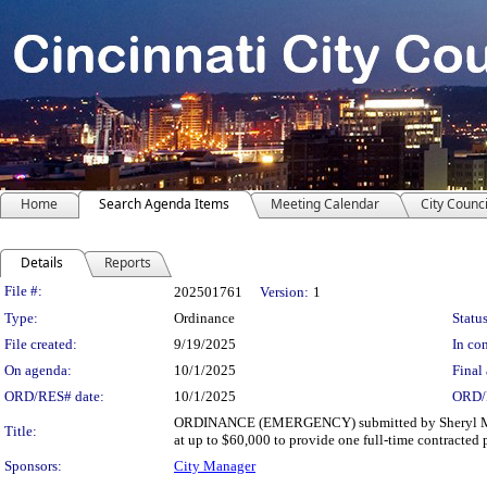
Home
Search Agenda Items
Meeting Calendar
City Counci
Details
Reports
Legislation Details
File #:
202501761
Version:
1
Type:
Ordinance
Status
File created:
9/19/2025
In con
On agenda:
10/1/2025
Final 
ORD/RES# date:
10/1/2025
ORD/
ORDINANCE (EMERGENCY) submitted by Sheryl M. M. 
Title:
at up to $60,000 to provide one full-time contracted 
Sponsors:
City Manager