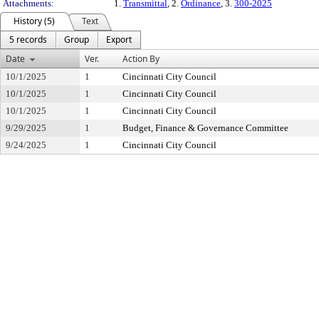
Attachments:
1.
Transmittal
, 2.
Ordinance
, 3.
300-2025
History (5)
Text
5 records
Group
Export
Date
Ver.
Action By
10/1/2025
1
Cincinnati City Council
10/1/2025
1
Cincinnati City Council
10/1/2025
1
Cincinnati City Council
9/29/2025
1
Budget, Finance & Governance Committee
9/24/2025
1
Cincinnati City Council