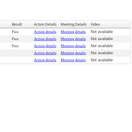
Result
Action Details
Meeting Details
Video
Pass
Action details
Meeting details
Not available
Pass
Action details
Meeting details
Not available
Pass
Action details
Meeting details
Not available
Action details
Meeting details
Not available
Action details
Meeting details
Not available