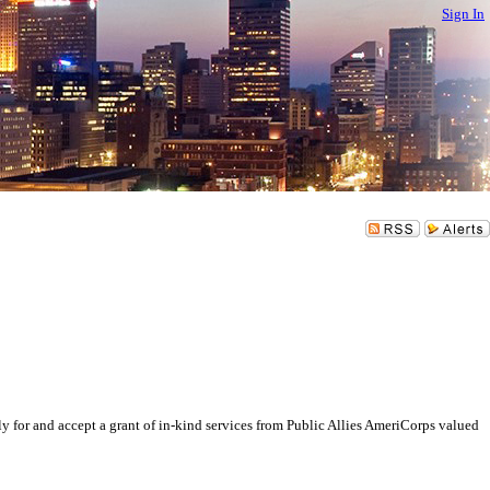
Sign In
and accept a grant of in-kind services from Public Allies AmeriCorps valued