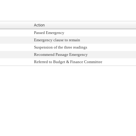
Action
Passed Emergency
Emergency clause to remain
Suspension of the three readings
Recommend Passage Emergency
Referred to Budget & Finance Committee