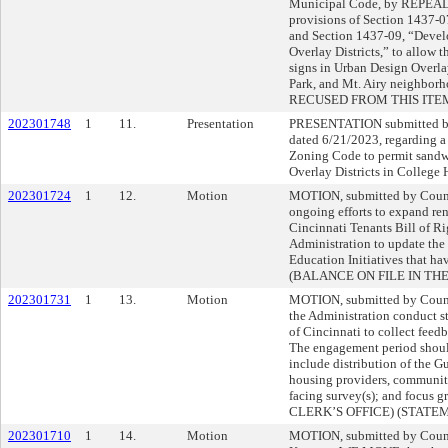
Municipal Code, by REPE
provisions of Section 1437-0
and Section 1437-09, “Devel
Overlay Districts,” to allow 
signs in Urban Design Overlay
Park, and Mt. Airy neigh
RECUSED FROM THIS ITE
202301748
1
11.
Presentation
PRESENTATION submitted by
dated 6/21/2023, regarding a
Zoning Code to permit sandw
Overlay Districts in College 
202301724
1
12.
Motion
MOTION, submitted by Counc
ongoing efforts to expand ren
Cincinnati Tenants Bill of R
Administration to update the
Education Initiatives that h
(BALANCE ON FILE IN THE
202301731
1
13.
Motion
MOTION, submitted by Cou
the Administration conduct s
of Cincinnati to collect feed
The engagement period should
include distribution of the Gu
housing providers, community
facing survey(s); and focu
CLERK’S OFFICE) (STATE
202301710
1
14.
Motion
MOTION, submitted by Coun