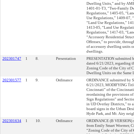
Dwelling Units,” and by AME
1401-01-T3, “Two-Family Dw
Regulations,” 1405-05, “Lan
Use Regulations,” 1409-07, 
“Land Use Regulations,” 141
1413-05, “Land Use Regulati
Regulations,” 1417-03, “Lan
“Accessory Residential Struc
Offenses,” to provide, throug
of accessory dwelling units o
dwellings.
202301747
1
8.
Presentation
PRESENTATION submitted by
dated 6/21/2023, regarding th
Zoning Code of the City of C
Dwelling Units on the Same L
202301577
1
9.
Ordinance
ORDINANCE submitted by Sh
6/21/2023, MODIFYING Title
Cincinnati” of the Cincinnat
reordaining the provisions 
Sign Regulations” and Sect
in UD Overlay Districts,” to
board signs in the Urban Desi
Hyde Park, and Mt. Airy nei
202301634
1
10.
Ordinance
ORDINANCE (B VERSION) sub
from Emily Smart Woerner, C
“Zoning Code of the City of C