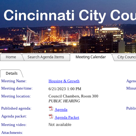
Home
Search Agenda Items
Meeting Calendar
City Counci
Details
Meeting Details
Meeting Name:
Housing & Growth
Agend
Meeting date/time:
Minut
6/21/2023
1:00 PM
Meeting location:
Council Chambers, Room 300
PUBLIC HEARING
Published agenda:
Publi
Agenda
Agenda packet:
Agenda Packet
Meeting video:
Not available
Attachments: