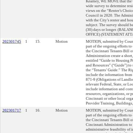
Kearney, WE MOVE that the C
wide survey to determine res
views on the “Renter’s Choice
Council in 2020. The Adminis
with the City’s renter and ho
subject. The survey should be
(30) days or longer. (BAL
OFFICE) (STATEMENT AT
202301745
1
15.
Motion
MOTION, submitted by Counc
part of the ongoing efforts t
the Cincinnati Tenants Bill 
Administration create a shor
entitled “Guide to Housing Pr
and Resources” (“Guide”) to
the “Tenants’ Guide.” The Ri
include the information fro
871-9 (Obligations of Landlo
relevant Federal, State, or L
include information and cont
resources, organizations, or 
Cincinnati or other local org
Provider Training, Buildings,
202301717
1
16.
Motion
MOTION, submitted by Coun
part of the ongoing efforts t
the Cincinnati Tenants Bill 
Cincinnati Administration to 
administrative feasibility of