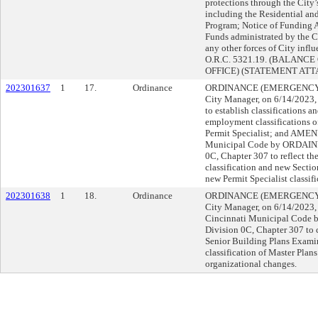
protections through the City
including the Residential an
Program; Notice of Funding A
Funds administrated by the 
any other forces of City influ
O.R.C. 5321.19. (BALANCE
OFFICE) (STATEMENT AT
202301637
1
17.
Ordinance
ORDINANCE (EMERGENCY) su
City Manager, on 6/14/202
to establish classifications a
employment classifications 
Permit Specialist; and AMEN
Municipal Code by ORDAINI
0C, Chapter 307 to reflect t
classification and new Sectio
new Permit Specialist classifi
202301638
1
18.
Ordinance
ORDINANCE (EMERGENCY) su
City Manager, on 6/14/2023
Cincinnati Municipal Code 
Division 0C, Chapter 307 to c
Senior Building Plans Examin
classification of Master Plan
organizational changes.