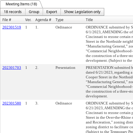
Meeting Items (18)
18 records
Group
Export
Show: Legislation only
File #
Ver.
Agenda #
Type
Title
202301519
1
1.
Ordinance
ORDINANCE submitted by Sh
6/1/2023, AMENDING the offi
Cincinnati to rezone certain 
Street in the Northside neig
“Manufacturing General,” zon
“Commercial Neighborhood-Ped
the construction of a three-st
development. (Subject to the
202301703
1
2.
Presentation
PRESENTATION submitted by
dated 6/21/2023, regarding a
Cooper Street in the Norths
“Manufacturing General,” zon
“Commercial Neighborhood-Ped
the construction of a three-st
development.
202301580
1
3.
Ordinance
ORDINANCE submitted by Sh
6/21/2023, AMENDING the off
Cincinnati to rezone certain
Street in the Over-the-Rhine
and Recreation,” zoning distr
zoning district to facilitate 
(Subject to the Temporary Pr