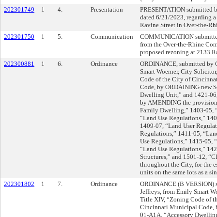
202301749
1
4.
Presentation
PRESENTATION submitted by
dated 6/21/2023, regarding 
Ravine Street in Over-the-Rh
202301750
1
5.
Communication
COMMUNICATION submitted
from the Over-the-Rhine Com
proposed rezoning at 2133 Ra
202300881
1
6.
Ordinance
ORDINANCE, submitted by Co
Smart Woerner, City Solicit
Code of the City of Cincinna
Code, by ORDAINING new Se
Dwelling Unit,” and 1421-06,
by AMENDING the provisions
Family Dwelling,” 1403-05, 
“Land Use Regulations,” 140
1409-07, “Land User Regulat
Regulations,” 1411-05, “Lan
Use Regulations,” 1415-05, 
“Land Use Regulations,” 142
Structures,” and 1501-12, “Cl
throughout the City, for the 
units on the same lots as a si
202301802
1
7.
Ordinance
ORDINANCE (B VERSION) su
Jeffreys, from Emily Smart W
Title XIV, “Zoning Code of th
Cincinnati Municipal Code,
01-A1A, “Accessory Dwelling