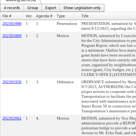
4 records
Group
Export
Show: Legislation only
File #
Ver.
Agenda #
Type
Title
202301988
1
1.
Presentation
PRESENTATION, submitted by Sh
dated 9/12/2023, regarding the C
202301889
1
2.
Motion
MOTION, submitted by Counc
for the City Administration to pr
Program Report, which was last c
at a minimum: Outline how many 
grant funds have been secured in e
streets that have been entirely reh
years, organized by neighborhood
source (grant, City budget, etc
CLERK’S OFFICE) (STATEME
202301956
1
3.
Ordinance
ORDINANCE submitted by Sheryl
9/7/2023, AUTHORIZING the City
proper actions to cooperate with 
Transportation to facilitate the p
associated with maintenance activ
States Route 50 in connection wi
Transportation’s maintenance proj
202202062
1
4.
Motion
MOTION, submitted by Vice May
administration provide a REPORT 
pedestrian bridge to provide a sa
Avenue to Mt. Echo Park, and whe