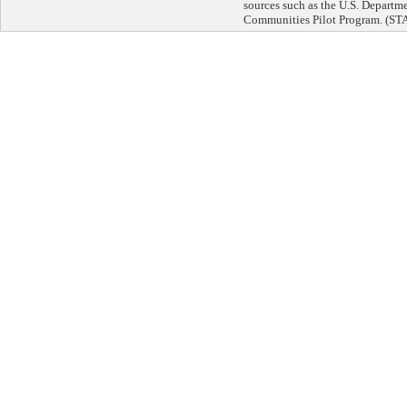
sources such as the U.S. Departm
Communities Pilot Program. 