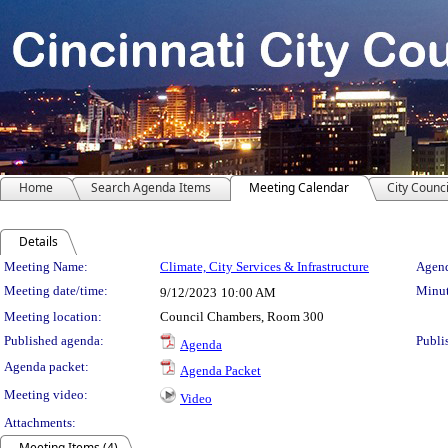
Home
Search Agenda Items
Meeting Calendar
City Counci
Details
Meeting Details
Meeting Name:
Climate, City Services & Infrastructure
Agend
Meeting date/time:
Minut
9/12/2023
10:00 AM
Meeting location:
Council Chambers, Room 300
Published agenda:
Publi
Agenda
Agenda packet:
Agenda Packet
Meeting video:
Video
Attachments:
Meeting Items (4)