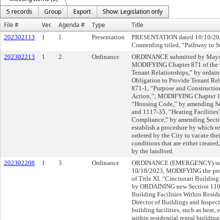
5 records
Group
Export
Show: Legislation only
File #
Ver.
Agenda #
Type
Title
202302113
1
1.
Presentation
PRESENTATION dated 10/10/202
Cramerding titled, “Pathway to S
202302213
1
2.
Ordinance
ORDINANCE submitted by Mayor 
MODIFYING Chapter 871 of the C
Tenant Relationships,” by ordai
Obligation to Provide Tenant Re
871-1, “Purpose and Construction
Action,”; MODIFYING Chapter 11
“Housing Code,” by amending Sec
and 1117-35, “Heating Faciliti
Compliance,” by amending Section
establish a procedure by which te
ordered by the City to vacate the
conditions that are either created
by the landlord.
202302208
1
3.
Ordinance
ORDINANCE (EMERGENCY) submi
10/18/2023, MODIFYING the prov
of Title XI, “Cincinnati Buildin
by ORDAINING new Section 1101-
Building Facilities Within Reside
Director of Buildings and Inspecti
building facilities, such as heat, e
within residential rental build