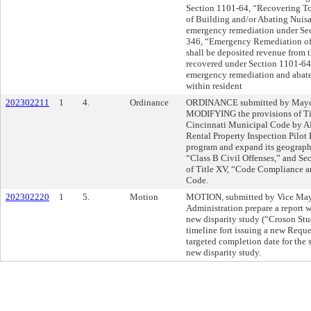
Section 1101-64, “Recovering To
of Building and/or Abating Nuisan
emergency remediation under S
346, “Emergency Remediation of 
shall be deposited revenue from t
recovered under Section 1101-64 
emergency remediation and abateme
within resident
202302211
1
4.
Ordinance
ORDINANCE submitted by Mayor 
MODIFYING the provisions of Tit
Cincinnati Municipal Code by 
Rental Property Inspection Pilot
program and expand its geograp
“Class B Civil Offenses,” and Sec
of Title XV, “Code Compliance a
Code.
202302220
1
5.
Motion
MOTION, submitted by Vice May
Administration prepare a report wi
new disparity study (“Croson Stud
timeline fort issuing a new Reque
targeted completion date for the 
new disparity study.