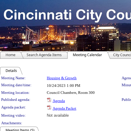
Home
Search Agenda Items
Meeting Calendar
City Counci
Details
Meeting Details
Meeting Name:
Housing & Growth
Agend
Meeting date/time:
Minut
10/24/2023
1:00 PM
Meeting location:
Council Chambers, Room 300
Published agenda:
Publi
Agenda
Agenda packet:
Agenda Packet
Meeting video:
Not available
Attachments:
Meeting Items (5)