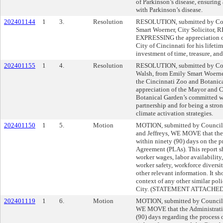
of Parkinson’s disease, ensuring 
with Parkinson’s disease.
202401144
1
3.
Resolution
RESOLUTION, submitted by Cou
Smart Woerner, City Solicitor
EXPRESSING the appreciation of
City of Cincinnati for his lifeti
investment of time, treasure, and
202401155
1
4.
Resolution
RESOLUTION, submitted by Cou
Walsh, from Emily Smart Woern
the Cincinnati Zoo and Botani
appreciation of the Mayor and C
Botanical Garden’s committed 
partnership and for being a stron
climate activation strategies.
202401150
1
5.
Motion
MOTION, submitted by Council
and Jeffreys, WE MOVE that the 
within ninety (90) days on the p
Agreement (PLAs). This report s
worker wages, labor availability, 
worker safety, workforce diversi
other relevant information. It sh
context of any other similar pol
City. (STATEMENT ATTACHED
202401119
1
6.
Motion
MOTION, submitted by Councilm
WE MOVE that the Administratio
(90) days regarding the process o