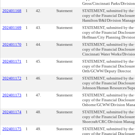
Gross/Cincinnati Parks/Divisio
202401168
1
42.
Statement
STATEMENT, submitted by the Cl
copy of the Financial Disclosur
Hamilton/B&I/Division Manage
202401169
1
43.
Statement
STATEMENT, submitted by the Cl
copy of the Financial Disclosure
Hoffman/City Planning Divisio
202401170
1
44.
Statement
STATEMENT, submitted by the Cl
copy of the Financial Disclosure
Cincinnati Water Works/Divisio
202401171
1
45.
Statement
STATEMENT, submitted by the Cl
copy of the Financial Disclosur
Orth/GCWW/Deputy Director.
202401172
1
46.
Statement
STATEMENT, submitted by the Cl
copy of the Financial Disclosur
Johnson/Human Resources/Supe
202401173
1
47.
Statement
STATEMENT, submitted by the Cl
copy of the Financial Disclosur
Osborne/GCWW/Division Mana
202401174
1
48.
Statement
STATEMENT, submitted by the Cl
copy of the Financial Disclosure
Shoecraft/CRC/Division Manag
202401175
1
49.
Statement
STATEMENT, submitted by the Cl
copy of the Financial Disclosur