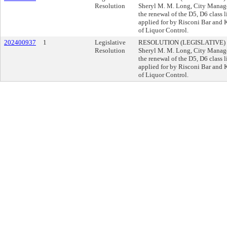
Resolution
Sheryl M. M. Long, City Manag
the renewal of the D5, D6 class
applied for by Risconi Bar and 
of Liquor Control.
202400937
1
Legislative
RESOLUTION (LEGISLATIVE) 
Resolution
Sheryl M. M. Long, City Manag
the renewal of the D5, D6 class
applied for by Risconi Bar and 
of Liquor Control.