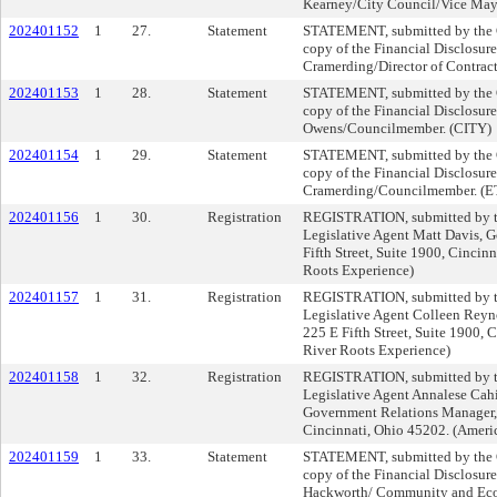
Kearney/City Council/Vice May
202401152
1
27.
Statement
STATEMENT, submitted by the Cl
copy of the Financial Disclosure
Cramerding/Director of Contra
202401153
1
28.
Statement
STATEMENT, submitted by the Cl
copy of the Financial Disclosur
Owens/Councilmember. (CITY)
202401154
1
29.
Statement
STATEMENT, submitted by the Cl
copy of the Financial Disclosure
Cramerding/Councilmember. (
202401156
1
30.
Registration
REGISTRATION, submitted by th
Legislative Agent Matt Davis, G
Fifth Street, Suite 1900, Cincin
Roots Experience)
202401157
1
31.
Registration
REGISTRATION, submitted by th
Legislative Agent Colleen Reyno
225 E Fifth Street, Suite 1900, 
River Roots Experience)
202401158
1
32.
Registration
REGISTRATION, submitted by th
Legislative Agent Annalese Cahi
Government Relations Manager, 2
Cincinnati, Ohio 45202. (Ameri
202401159
1
33.
Statement
STATEMENT, submitted by the Cl
copy of the Financial Disclosure
Hackworth/ Community and Ec