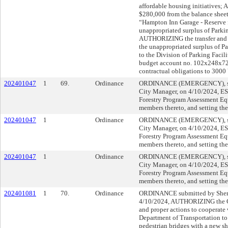
affordable housing initiatives;
$280,000 from the balance shee
“Hampton Inn Garage - Reserve fo
unappropriated surplus of Parki
AUTHORIZING the transfer and 
the unappropriated surplus of P
to the Division of Parking Facil
budget account no. 102x248x7200
contractual obligations to 3000
202401047
1
69.
Ordinance
ORDINANCE (EMERGENCY), sub
City Manager, on 4/10/2024, 
Forestry Program Assessment Equ
members thereto, and setting the
202401047
1
Ordinance
ORDINANCE (EMERGENCY), sub
City Manager, on 4/10/2024, 
Forestry Program Assessment Equ
members thereto, and setting the
202401047
1
Ordinance
ORDINANCE (EMERGENCY), sub
City Manager, on 4/10/2024, 
Forestry Program Assessment Equ
members thereto, and setting the
202401081
1
70.
Ordinance
ORDINANCE submitted by Shery
4/10/2024, AUTHORIZING the Ci
and proper actions to cooperate 
Department of Transportation to 
pedestrian bridges with a new sh