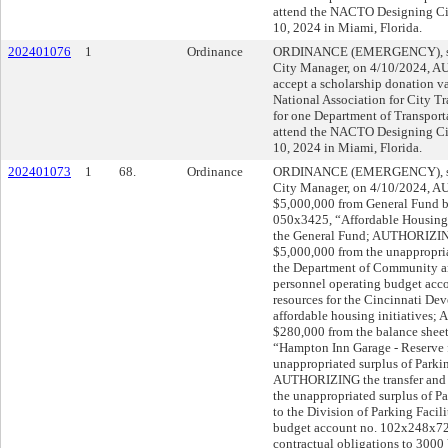
attend the NACTO Designing Ci
10, 2024 in Miami, Florida.
202401076
1
Ordinance
ORDINANCE (EMERGENCY), sub
City Manager, on 4/10/2024, 
accept a scholarship donation v
National Association for City T
for one Department of Transpor
attend the NACTO Designing Ci
10, 2024 in Miami, Florida.
202401073
1
68.
Ordinance
ORDINANCE (EMERGENCY), sub
City Manager, on 4/10/2024, A
$5,000,000 from General Fund ba
050x3425, “Affordable Housing,”
the General Fund; AUTHORIZING 
$5,000,000 from the unappropria
the Department of Community 
personnel operating budget acc
resources for the Cincinnati De
affordable housing initiatives;
$280,000 from the balance shee
“Hampton Inn Garage - Reserve fo
unappropriated surplus of Parki
AUTHORIZING the transfer and 
the unappropriated surplus of P
to the Division of Parking Facil
budget account no. 102x248x7200
contractual obligations to 3000