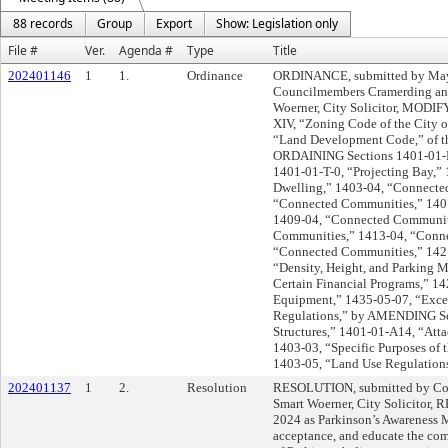
88 records
Group
Export
Show: Legislation only
File #
Ver.
Agenda #
Type
Title
202401146
1
1.
Ordinance
ORDINANCE, submitted by Mayo
Councilmembers Cramerding and
Woerner, City Solicitor, MODIFY
XIV, “Zoning Code of the City of
“Land Development Code,” of t
ORDAINING Sections 1401-01-F
1401-01-T-0, “Projecting Bay,”
Dwelling,” 1403-04, “Connecte
“Connected Communities,” 140
1409-04, “Connected Communit
Communities,” 1413-04, “Conn
“Connected Communities,” 1421-
“Density, Height, and Parking Mo
Certain Financial Programs,” 14
Equipment,” 1435-05-07, “Exce
Regulations,” by AMENDING Sec
Structures,” 1401-01-A14, “Att
1403-03, “Specific Purposes of t
1403-05, “Land Use Regulations
202401137
1
2.
Resolution
RESOLUTION, submitted by Cou
Smart Woerner, City Solicitor,
2024 as Parkinson’s Awareness M
acceptance, and educate the com