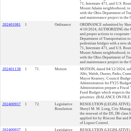
71, Interstate 471, and U.S. Rou
Mount Adams neighborhood, to E
with the Ohio Department of Tra
and maintenance project in the C
202401081
1
Ordinance
ORDINANCE submitted by Shery
4/10/2024, AUTHORIZING the Ci
and proper actions to cooperate 
Department of Transportation to 
pedestrian bridges with a new sh
71, Interstate 471, and U.S. Rou
Mount Adams neighborhood, to E
with the Ohio Department of Tra
and maintenance project in the C
202401138
1
71.
Motion
MOTION, dated 04/12/2024, sub
Albi, Walsh, Owens, Parks, Cram
Mayor Kearney; Council Budget 
Administration for FY25 Budge
Administration prepare a Fisc
Fund Budget which respects the 
priorities: (BALANCE ON FIL
202400937
1
72.
Legislative
RESOLUTION (LEGISLATIVE) 
Resolution
Sheryl M. M. Long, City Manag
the renewal of the D5, D6 class
applied for by Risconi Bar and 
of Liquor Control.
202400937
1
Legislative
RESOLUTION (LEGISLATIVE) 