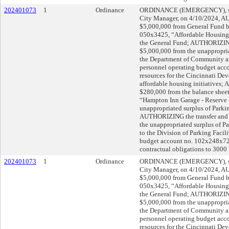
202401073
1
Ordinance
ORDINANCE (EMERGENCY), sub
City Manager, on 4/10/2024, A
$5,000,000 from General Fund ba
050x3425, “Affordable Housing,”
the General Fund; AUTHORIZING 
$5,000,000 from the unappropria
the Department of Community 
personnel operating budget acc
resources for the Cincinnati De
affordable housing initiatives;
$280,000 from the balance shee
“Hampton Inn Garage - Reserve fo
unappropriated surplus of Parki
AUTHORIZING the transfer and 
the unappropriated surplus of P
to the Division of Parking Facil
budget account no. 102x248x7200
contractual obligations to 3000
202401073
1
Ordinance
ORDINANCE (EMERGENCY), sub
City Manager, on 4/10/2024, A
$5,000,000 from General Fund ba
050x3425, “Affordable Housing,”
the General Fund; AUTHORIZING 
$5,000,000 from the unappropria
the Department of Community 
personnel operating budget acc
resources for the Cincinnati De