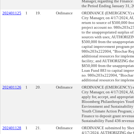
Manager, regarding the Finance
the Period Ending January 31, 2
202401125
1
19.
Ordinance
ORDINANCE (EMERGENCY) subm
City Manager, on 4/17/2024, A
return to source of $500,000 fr
project account no. 980x203x2
to the unappropriated surplus of
sources with uses; AUTHORIZING
$500,000 from the unappropriate
capital improvement program pr
980x203x222004, “Biochar Repli
additional resources for implem
facility; and AUTHORIZING the t
$850,000 from the unappropriat
Loan Fund 883 to capital impro
no. 980x203x222004, “Biochar R
additional resources for impleme
202401126
1
20.
Ordinance
ORDINANCE (EMERGENCY) subm
City Manager, on 4/17/2024, 
apply for, accept, and appropria
Bloomberg Philanthropies Youth
Environment and Sustainability 
Youth Climate Action Program;
Finance to deposit grant revenu
Sustainability Fund 436 revenu
202401128
1
21.
Ordinance
ORDINANCE submitted by Shery
4/17/2024, AUTHORIZING the C