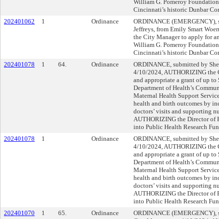
William G. Pomeroy Foundation t
Cincinnati’s historic Dunbar C
202401062
1
Ordinance
ORDINANCE (EMERGENCY), su
Jeffreys, from Emily Smart Woe
the City Manager to apply for an
William G. Pomeroy Foundation t
Cincinnati’s historic Dunbar C
202401078
1
64.
Ordinance
ORDINANCE, submitted by Sher
4/10/2024, AUTHORIZING the Ci
and appropriate a grant of up t
Department of Health’s Communi
Maternal Health Support Servic
health and birth outcomes by in
doctors’ visits and supporting n
AUTHORIZING the Director of Fi
into Public Health Research Fu
202401078
1
Ordinance
ORDINANCE, submitted by Sher
4/10/2024, AUTHORIZING the Ci
and appropriate a grant of up t
Department of Health’s Communi
Maternal Health Support Servic
health and birth outcomes by in
doctors’ visits and supporting n
AUTHORIZING the Director of Fi
into Public Health Research Fu
202401070
1
65.
Ordinance
ORDINANCE (EMERGENCY), sub