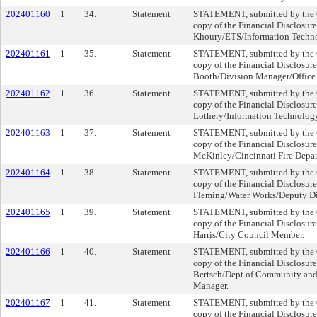
202401160
1
34.
Statement
STATEMENT, submitted by the Cl
copy of the Financial Disclosur
Khoury/ETS/Information Techn
202401161
1
35.
Statement
STATEMENT, submitted by the Cl
copy of the Financial Disclosure
Booth/Division Manager/Office
202401162
1
36.
Statement
STATEMENT, submitted by the Cl
copy of the Financial Disclosure
Lothery/Information Technolog
202401163
1
37.
Statement
STATEMENT, submitted by the Cl
copy of the Financial Disclosur
McKinley/Cincinnati Fire Depar
202401164
1
38.
Statement
STATEMENT, submitted by the Cl
copy of the Financial Disclosure
Fleming/Water Works/Deputy Dir
202401165
1
39.
Statement
STATEMENT, submitted by the Cl
copy of the Financial Disclosure
Harris/City Council Member.
202401166
1
40.
Statement
STATEMENT, submitted by the Cl
copy of the Financial Disclosur
Bertsch/Dept of Community an
Manager.
202401167
1
41.
Statement
STATEMENT, submitted by the Cl
copy of the Financial Disclosure