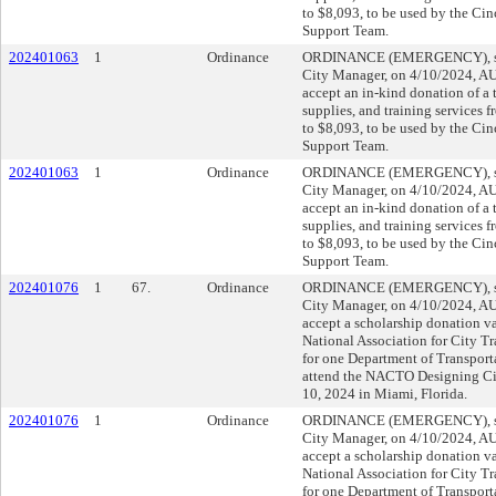
to $8,093, to be used by the Cin
Support Team.
202401063
1
Ordinance
ORDINANCE (EMERGENCY), sub
City Manager, on 4/10/2024, 
accept an in-kind donation of a
supplies, and training services f
to $8,093, to be used by the Cin
Support Team.
202401063
1
Ordinance
ORDINANCE (EMERGENCY), sub
City Manager, on 4/10/2024, 
accept an in-kind donation of a
supplies, and training services f
to $8,093, to be used by the Cin
Support Team.
202401076
1
67.
Ordinance
ORDINANCE (EMERGENCY), sub
City Manager, on 4/10/2024, 
accept a scholarship donation v
National Association for City T
for one Department of Transpor
attend the NACTO Designing Ci
10, 2024 in Miami, Florida.
202401076
1
Ordinance
ORDINANCE (EMERGENCY), sub
City Manager, on 4/10/2024, 
accept a scholarship donation v
National Association for City T
for one Department of Transpor