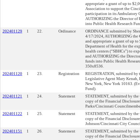
appropriate a grant of up to $2,
Association to support the Cinc
participation in its Ambulatory
AUTHORIZING the Director of Fi
into Public Health Research Fu
202401129
1
22.
Ordinance
ORDINANCE submitted by Shery
4/17/2024, AUTHORIZING the Ci
and appropriate a grant of up t
Department of Health for the ex
health centers (“SBHCs”) to ex
and AUTHORIZING the Director o
funds into Public Health Resear
350x8536.
202401120
1
23.
Registration
REGISTRATION, submitted by th
Legislative Agent Mary Kenah,
New York, New York 10163. (Ev
Fund).
202401121
1
24.
Statement
STATEMENT, submitted by the Cl
copy of the Financial Disclosure
Parks/Cincinnati Councilmembe
202401122
1
25.
Statement
STATEMENT, submitted by the Cl
copy of the Financial Disclosure
Johnson/Cincinnati City Counci
202401151
1
26.
Statement
STATEMENT, submitted by the Cl
copy of the Financial Disclosur