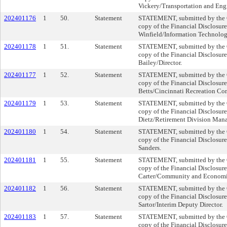
Vickery/Transportation and Eng
202401176
1
50.
Statement
STATEMENT, submitted by the Cl
copy of the Financial Disclosur
Winfield/Information Technolo
202401178
1
51.
Statement
STATEMENT, submitted by the Cl
copy of the Financial Disclosur
Bailey/Director.
202401177
1
52.
Statement
STATEMENT, submitted by the Cl
copy of the Financial Disclosur
Betts/Cincinnati Recreation Co
202401179
1
53.
Statement
STATEMENT, submitted by the Cl
copy of the Financial Disclosur
Dietz/Retirement Division Mana
202401180
1
54.
Statement
STATEMENT, submitted by the Cl
copy of the Financial Disclosure
Sanders.
202401181
1
55.
Statement
STATEMENT, submitted by the Cl
copy of the Financial Disclosur
Carter/Community and Economi
202401182
1
56.
Statement
STATEMENT, submitted by the Cl
copy of the Financial Disclosure
Sartor/Interim Deputy Director.
202401183
1
57.
Statement
STATEMENT, submitted by the Cl
copy of the Financial Disclosur