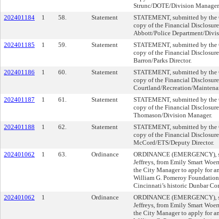
Strunc/DOTE/Division Manager
202401184
1
58.
Statement
STATEMENT, submitted by the Cl
copy of the Financial Disclosur
Abbott/Police Department/Divi
202401185
1
59.
Statement
STATEMENT, submitted by the Cl
copy of the Financial Disclosure
Barron/Parks Director.
202401186
1
60.
Statement
STATEMENT, submitted by the Cl
copy of the Financial Disclosur
Courtland/Recreation/Maintena
202401187
1
61.
Statement
STATEMENT, submitted by the Cl
copy of the Financial Disclosure
Thomason/Division Manager.
202401188
1
62.
Statement
STATEMENT, submitted by the Cl
copy of the Financial Disclosure
McCord/ETS/Deputy Director.
202401062
1
63.
Ordinance
ORDINANCE (EMERGENCY), su
Jeffreys, from Emily Smart Woe
the City Manager to apply for an
William G. Pomeroy Foundation t
Cincinnati’s historic Dunbar C
202401062
1
Ordinance
ORDINANCE (EMERGENCY), su
Jeffreys, from Emily Smart Woe
the City Manager to apply for an