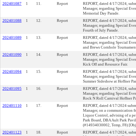
202401087
1
11.
Report
REPORT, dated 4/17/2024, subm
Manager, regarding Special Even
Memorial Day Parade.
202401088
1
12.
Report
REPORT, dated 4/17/2024, subm
Manager, regarding Special Even
Fourth of July Parade.
202401089
1
13.
Report
REPORT, dated 4/17/2024, subm
Manager, regarding Special Even
and Brews Cornhole Tournament
202401090
1
14.
Report
REPORT, dated 4/17/2024, subm
Manager, regarding Special Eve
Kick Off and Resource Fair.
202401094
1
15.
Report
REPORT, dated 4/17/2024, subm
Manager, regarding Special Even
Summer Sideshow at Hoffner Par
202401095
1
16.
Report
REPORT, dated 4/17/2024, subm
Manager, regarding Special Even
Rock N Roll Carnival Hoffner P
202401110
1
17.
Report
REPORT, dated 4/17/2024 submi
Manager, on a communication fro
Liquor Control, advising of a pe
Park Board, DBA Ault Park Pavi
(#14934030002, Temp, F8) [Obj
202401123
1
18.
Report
REPORT, dated 4/17/2024, subm