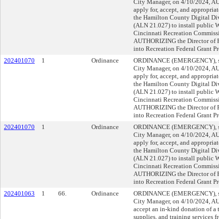
City Manager, on 4/10/2024, 
apply for, accept, and appropria
the Hamilton County Digital Di
(ALN 21.027) to install public Wi
Cincinnati Recreation Commissi
AUTHORIZING the Director of Fi
into Recreation Federal Grant P
202401070
1
Ordinance
ORDINANCE (EMERGENCY), sub
City Manager, on 4/10/2024, 
apply for, accept, and appropria
the Hamilton County Digital Di
(ALN 21.027) to install public Wi
Cincinnati Recreation Commissi
AUTHORIZING the Director of Fi
into Recreation Federal Grant P
202401070
1
Ordinance
ORDINANCE (EMERGENCY), sub
City Manager, on 4/10/2024, 
apply for, accept, and appropria
the Hamilton County Digital Di
(ALN 21.027) to install public Wi
Cincinnati Recreation Commissi
AUTHORIZING the Director of Fi
into Recreation Federal Grant P
202401063
1
66.
Ordinance
ORDINANCE (EMERGENCY), sub
City Manager, on 4/10/2024, 
accept an in-kind donation of a
supplies, and training services f