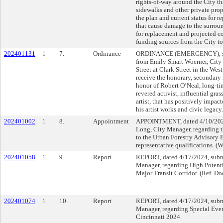
rights-of-way around the City t
sidewalks and other private prop
the plan and current status for re
that cause damage to the surrou
for replacement and projected c
funding sources from the City to
202401131
1
7.
Ordinance
ORDINANCE (EMERGENCY), sub
from Emily Smart Woerner, City
Street at Clark Street in the We
receive the honorary, secondar
honor of Robert O’Neal, long-tim
revered activist, influential gra
artist, that has positively impac
his artist works and civic legacy.
202401002
1
8.
Appointment
APPOINTMENT, dated 4/10/2024
Long, City Manager, regarding t
to the Urban Forestry Advisory 
representative qualifications. (
202401058
1
9.
Report
REPORT, dated 4/17/2024, subm
Manager, regarding High Potent
Major Transit Corridor. (Ref. D
202401074
1
10.
Report
REPORT, dated 4/17/2024, subm
Manager, regarding Special Even
Cincinnati 2024.