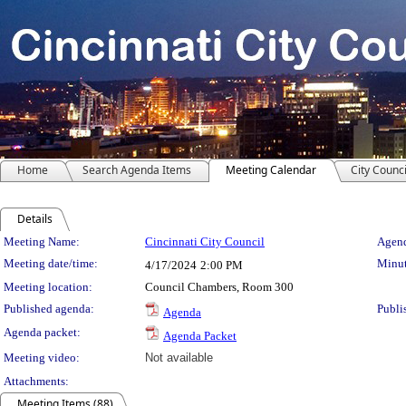
Home
Search Agenda Items
Meeting Calendar
City Counci
Details
Meeting Details
Meeting Name:
Cincinnati City Council
Agend
Meeting date/time:
Minut
4/17/2024
2:00 PM
Meeting location:
Council Chambers, Room 300
Published agenda:
Publi
Agenda
Agenda packet:
Agenda Packet
Meeting video:
Not available
Attachments:
Meeting Items (88)