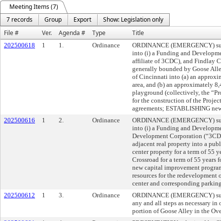
Meeting Items (7)
7 records
Group
Export
Show: Legislation only
File #
Ver.
Agenda #
Type
Title
202500618
1
1.
Ordinance
ORDINANCE (EMERGENCY) submit
into (i) a Funding and Developm
affiliate of 3CDC), and Findlay 
generally bounded by Goose Alley
of Cincinnati into (a) an approx
area, and (b) an approximately 8,
playground (collectively, the “Pr
for the construction of the Proj
agreements; ESTABLISHING new
202500616
1
2.
Ordinance
ORDINANCE (EMERGENCY) submitt
into (i) a Funding and Developm
Development Corporation (“3CDC”
adjacent real property into a publ
center property for a term of 55 y
Crossroad for a term of 55 years 
new capital improvement progra
resources for the redevelopment o
center and corresponding parkin
202500612
1
3.
Ordinance
ORDINANCE (EMERGENCY) submit
any and all steps as necessary in 
portion of Goose Alley in the Ov