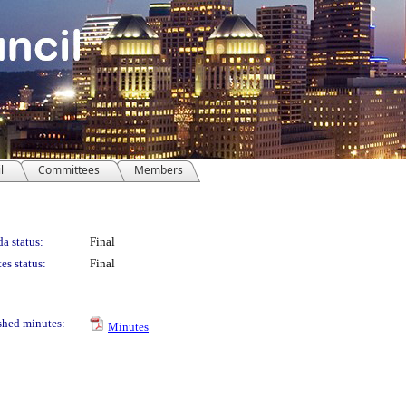
l
Committees
Members
a status:
Final
es status:
Final
shed minutes:
Minutes