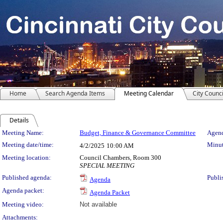
Home
Search Agenda Items
Meeting Calendar
City Counci
Details
Meeting Details
Meeting Name:
Budget, Finance & Governance Committee
Agend
Meeting date/time:
Minut
4/2/2025
10:00 AM
Meeting location:
Council Chambers, Room 300
SPECIAL MEETING
Published agenda:
Publi
Agenda
Agenda packet:
Agenda Packet
Meeting video:
Not available
Attachments: