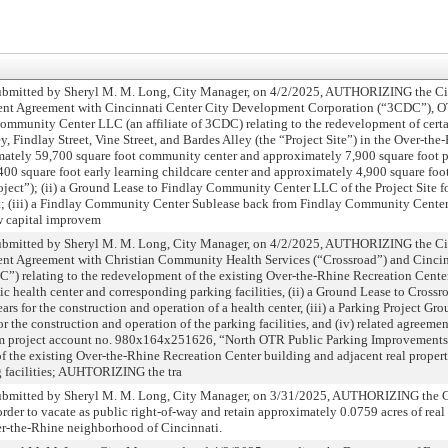
ted by Sheryl M. M. Long, City Manager, on 4/2/2025, AUTHORIZING the Cit
ent Agreement with Cincinnati Center City Development Corporation (“3CDC”), OT
Community Center LLC (an affiliate of 3CDC) relating to the redevelopment of certa
, Findlay Street, Vine Street, and Bardes Alley (the “Project Site”) in the Over-t
imately 59,700 square foot community center and approximately 7,900 square foot 
400 square foot early learning childcare center and approximately 4,900 square foot
oject”); (ii) a Ground Lease to Findlay Community Center LLC of the Project Site fo
ect; (iii) a Findlay Community Center Sublease back from Findlay Community Center
 capital improvem
ed by Sheryl M. M. Long, City Manager, on 4/2/2025, AUTHORIZING the City
ent Agreement with Christian Community Health Services (“Crossroad”) and Cincin
) relating to the redevelopment of the existing Over-the-Rhine Recreation Cente
ic health center and corresponding parking facilities, (ii) a Ground Lease to Crossr
ears for the construction and operation of a health center, (iii) a Parking Project Gr
for the construction and operation of the parking facilities, and (iv) related agre
m project account no. 980x164x251626, “North OTR Public Parking Improvements,
f the existing Over-the-Rhine Recreation Center building and adjacent real propert
g facilities; AUHTORIZING the tra
ted by Sheryl M. M. Long, City Manager, on 3/31/2025, AUTHORIZING the Ci
order to vacate as public right-of-way and retain approximately 0.0759 acres of real
er-the-Rhine neighborhood of Cincinnati.