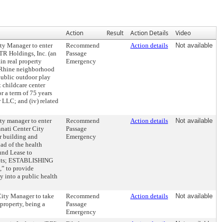
Action
Result
Action Details
Video
y Manager to enter
Recommend
Action details
Not available
R Holdings, Inc. (an
Passage
in real property
Emergency
he-Rhine neighborhood
public outdoor play
 childcare center
r a term of 75 years
 LLC; and (iv) related
 manager to enter
Recommend
Action details
Not available
nati Center City
Passage
r building and
Emergency
oad of the health
ound Lease to
ements; ESTABLISHING
” to provide
y into a public health
ty Manager to take
Recommend
Action details
Not available
 property, being a
Passage
Emergency