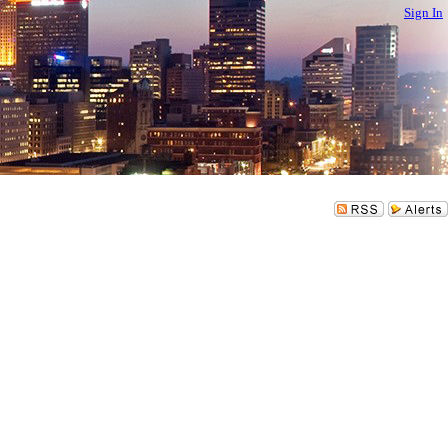
Sign In