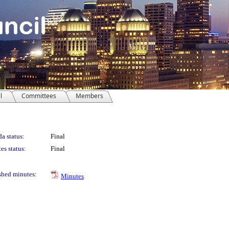
l
Committees
Members
a status:
Final
es status:
Final
shed minutes:
Minutes