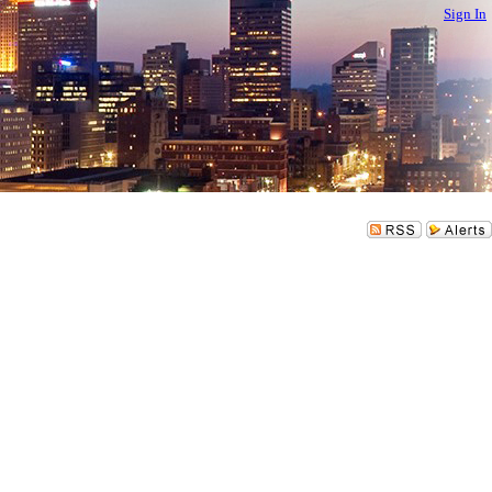
Sign In