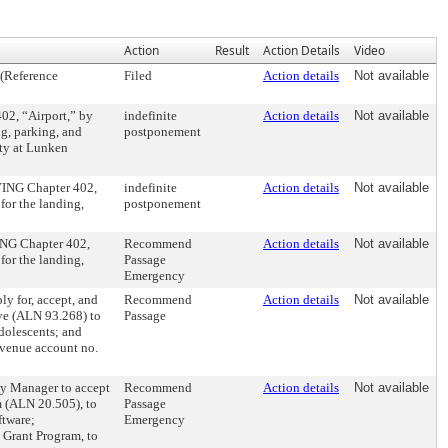
Action
Result
Action Details
Video
 (Reference
Filed
Action details
Not available
, “Airport,” by
indefinite
Action details
Not available
g, parking, and
postponement
ity at Lunken
ING Chapter 402,
indefinite
Action details
Not available
for the landing,
postponement
NG Chapter 402,
Recommend
Action details
Not available
for the landing,
Passage
Emergency
 for, accept, and
Recommend
Action details
Not available
ive (ALN 93.268) to
Passage
adolescents; and
evenue account no.
 Manager to accept
Recommend
Action details
Not available
m (ALN 20.505), to
Passage
ftware;
Emergency
 Grant Program, to