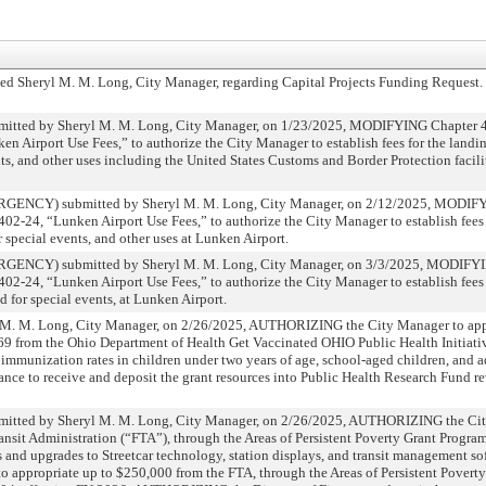
d Sheryl M. M. Long, City Manager, regarding Capital Projects Funding Request.
d by Sheryl M. M. Long, City Manager, on 1/23/2025, MODIFYING Chapter 402
irport Use Fees,” to authorize the City Manager to establish fees for the landin
ents, and other uses including the United States Customs and Border Protection facil
CY) submitted by Sheryl M. M. Long, City Manager, on 2/12/2025, MODIFY
-24, “Lunken Airport Use Fees,” to authorize the City Manager to establish fees 
r special events, and other uses at Lunken Airport.
CY) submitted by Sheryl M. M. Long, City Manager, on 3/3/2025, MODIFYI
-24, “Lunken Airport Use Fees,” to authorize the City Manager to establish fees 
d for special events, at Lunken Airport.
 M. Long, City Manager, on 2/26/2025, AUTHORIZING the City Manager to apply
869 from the Ohio Department of Health Get Vaccinated OHIO Public Health Initiat
se immunization rates in children under two years of age, school-aged children, and 
ce to receive and deposit the grant resources into Public Health Research Fund r
d by Sheryl M. M. Long, City Manager, on 2/26/2025, AUTHORIZING the City
ansit Administration (“FTA”), through the Areas of Persistent Poverty Grant Progra
 and upgrades to Streetcar technology, station displays, and transit management so
ppropriate up to $250,000 from the FTA, through the Areas of Persistent Poverty