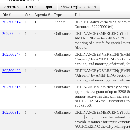
7 records
Group
Export
Show: Legislation only
File #
Ver.
Agenda #
Type
Title
202500314
1
1.
Report
REPORT, dated 2/26/2025, submitte
Document #202500204)
202500052
1
2.
Ordinance
ORDINANCE (EMERGENCY) submitte
AMENDING Section 402-24, “Lunken A
mooring of aircraft, for special ev
Airport.
202500247
1
3.
Ordinance
ORDINANCE (B VERSION) (EMERGEN
“Airport,” by AMENDING Section 402
parking, and mooring of aircraft, fo
202500429
1
4.
Ordinance
ORDINANCE (C VERSION) (EMERGEN
“Airport,” by AMENDING Section 402
parking, and mooring of aircraft, an
202500316
1
5.
Ordinance
ORDINANCE submitted by Sheryl M.
appropriate a grant of up to $298,
support activities that will increa
AUTHORIZING the Director of Finan
350x8556.
202500319
1
6.
Ordinance
ORDINANCE (EMERGENCY) submitte
up to $250,000 from the Federal Tr
provide resources for improvements
AUTHORIZING the City Manager to a