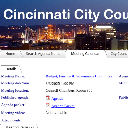
Home
Search Agenda Items
Meeting Calendar
City Counci
Details
Meeting Details
Meeting Name:
Budget, Finance & Governance Committee
Agend
Meeting date/time:
Minut
3/3/2025
1:00 PM
Meeting location:
Council Chambers, Room 300
Published agenda:
Publi
Agenda
Agenda packet:
Agenda Packet
Meeting video:
Not available
Attachments:
Meeting Items (7)