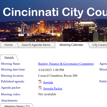
Home
Search Agenda Items
Meeting Calendar
City Counci
Details
Meeting Details
Meeting Name:
Budget, Finance & Governance Committee
Agend
Meeting date/time:
Minut
3/24/2025
1:00 PM
Meeting location:
Council Chambers, Room 300
Published agenda:
Publi
Agenda
Agenda packet:
Agenda Packet
Meeting video:
Not available
Attachments:
Meeting Items (21)