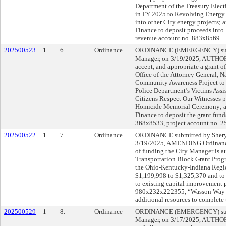
Department of the Treasury Elect
in FY 2025 to Revolving Energy 
into other City energy projects
Finance to deposit proceeds int
revenue account no. 883x8569.
202500523
1
6.
Ordinance
ORDINANCE (EMERGENCY) submi
Manager, on 3/19/2025, AUTHORI
accept, and appropriate a grant o
Office of the Attorney General, 
Community Awareness Project to p
Police Department’s Victims Assi
Citizens Respect Our Witnesses p
Homicide Memorial Ceremony; a
Finance to deposit the grant fun
368x8533, project account no.
202500522
1
7.
Ordinance
ORDINANCE submitted by Sheryl
3/19/2025, AMENDING Ordinance
of funding the City Manager is a
Transportation Block Grant Pro
the Ohio-Kentucky-Indiana Regi
$1,199,998 to $1,325,370 and to
to existing capital improvement 
980x232x222355, “Wasson Way F
additional resources to complete
202500529
1
8.
Ordinance
ORDINANCE (EMERGENCY) submi
Manager, on 3/17/2025, AUTHOR