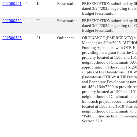
202500551
1
19.
Presentation
PRESENTATION submitted by She
dated 3/24/2025, regarding the 
Budget Presentation.
202500552
1
20.
Presentation
PRESENTATION submitted by She
dated 3/24/2025, regarding the 
Budget Presentation.
202500585
1
21.
Ordinance
ORDINANCE (EMERGENCY) submi
Manager, on 3/24/2025, AUTHOR
Funding Agreement with OTR Holdi
providing for a grant from the Cit
property located at 1506 and 151
neighborhood of Cincinnati; AU
appropriation of the sum of $1,5
surplus of the Downtown/OTR W
(Downtown/OTR West TIF Distric
and Economic Development non-p
no. 482x164x7200 to provide reso
property located at 1506 and 151
neighborhood of Cincinnati; an
from such project account related 
located at 1506 and 1518 Vine St
neighborhood of Cincinnati, to b
“Public Infrastructure Improvem
Section 570