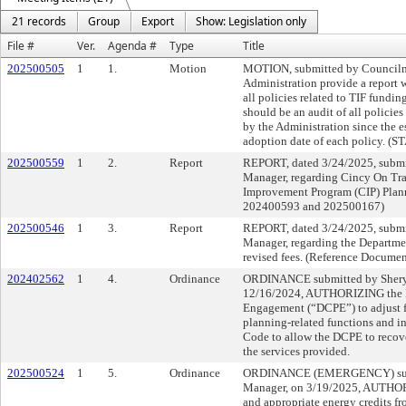
21 records
Group
Export
Show: Legislation only
File #
Ver.
Agenda #
Type
Title
202500505
1
1.
Motion
MOTION, submitted by Council
Administration provide a report w
all policies related to TIF fundin
should be an audit of all polici
by the Administration since the e
adoption date of each policy
202500559
1
2.
Report
REPORT, dated 3/24/2025, submi
Manager, regarding Cincy On Trac
Improvement Program (CIP) Plan
202400593 and 202500167)
202500546
1
3.
Report
REPORT, dated 3/24/2025, submi
Manager, regarding the Departm
revised fees. (Reference Docume
202402562
1
4.
Ordinance
ORDINANCE submitted by Sheryl
12/16/2024, AUTHORIZING the D
Engagement (“DCPE”) to adjust fe
planning-related functions and i
Code to allow the DCPE to recover
the services provided.
202500524
1
5.
Ordinance
ORDINANCE (EMERGENCY) submi
Manager, on 3/19/2025, AUTHOR
and appropriate energy credits fr