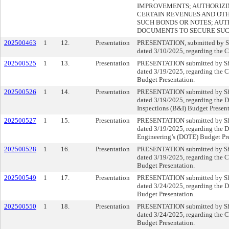
IMPROVEMENTS; AUTHORIZIN
CERTAIN REVENUES AND OT
SUCH BONDS OR NOTES; AUT
DOCUMENTS TO SECURE SUC
202500463
1
12.
Presentation
PRESENTATION, submitted by Sh
dated 3/10/2025, regarding the 
202500525
1
13.
Presentation
PRESENTATION submitted by She
dated 3/19/2025, regarding the C
Budget Presentation.
202500526
1
14.
Presentation
PRESENTATION submitted by She
dated 3/19/2025, regarding the 
Inspections (B&I) Budget Present
202500527
1
15.
Presentation
PRESENTATION submitted by She
dated 3/19/2025, regarding the D
Engineering’s (DOTE) Budget Pre
202500528
1
16.
Presentation
PRESENTATION submitted by She
dated 3/19/2025, regarding the C
Budget Presentation.
202500549
1
17.
Presentation
PRESENTATION submitted by She
dated 3/24/2025, regarding the 
Budget Presentation.
202500550
1
18.
Presentation
PRESENTATION submitted by She
dated 3/24/2025, regarding the 
Budget Presentation.