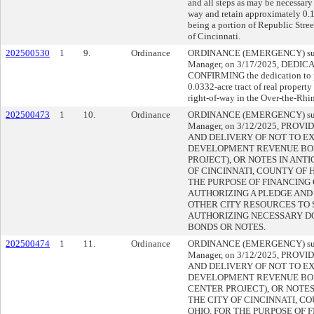
and all steps as may be necessary 
way and retain approximately 0.1
being a portion of Republic Stre
of Cincinnati.
202500530
1
9.
Ordinance
ORDINANCE (EMERGENCY) submi
Manager, on 3/17/2025, DEDI
CONFIRMING the dedication to p
0.0332-acre tract of real property
right-of-way in the Over-the-Rhi
202500473
1
10.
Ordinance
ORDINANCE (EMERGENCY) submi
Manager, on 3/12/2025, PROV
AND DELIVERY OF NOT TO EX
DEVELOPMENT REVENUE BON
PROJECT), OR NOTES IN ANTI
OF CINCINNATI, COUNTY OF 
THE PURPOSE OF FINANCING
AUTHORIZING A PLEDGE AND
OTHER CITY RESOURCES TO 
AUTHORIZING NECESSARY D
BONDS OR NOTES.
202500474
1
11.
Ordinance
ORDINANCE (EMERGENCY) submi
Manager, on 3/12/2025, PROV
AND DELIVERY OF NOT TO EX
DEVELOPMENT REVENUE BO
CENTER PROJECT), OR NOTES
THE CITY OF CINCINNATI, C
OHIO, FOR THE PURPOSE OF 