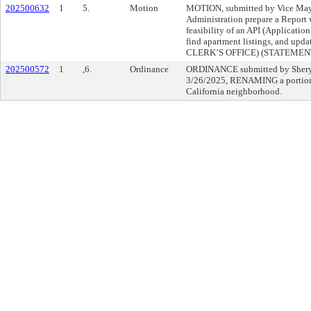
202500632
1
5.
Motion
MOTION, submitted by Vice May
Administration prepare a Report 
feasibility of an API (Application
find apartment listings, and up
CLERK’S OFFICE) (STATEME
202500572
1
,6.
Ordinance
ORDINANCE submitted by Sheryl
3/26/2025, RENAMING a portion o
California neighborhood.