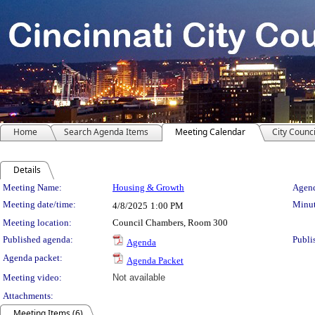
Home
Search Agenda Items
Meeting Calendar
City Counci
Details
Meeting Details
Meeting Name:
Housing & Growth
Agend
Meeting date/time:
Minut
4/8/2025
1:00 PM
Meeting location:
Council Chambers, Room 300
Published agenda:
Publi
Agenda
Agenda packet:
Agenda Packet
Meeting video:
Not available
Attachments:
Meeting Items (6)