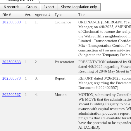
6 records
Group
Export
Show: Legislation only
File #
Ver.
Agenda #
Type
Title
202500580
1
1.
Ordinance
ORDINANCE (EMERGENCY) submi
Manager, on 4/8/2025, AMENDING
of Cincinnati to rezone the real 
the Walnut Hills neighborhood f
Limited - Transportation Corridor
Mix - Transportation Corridor," zo
construction of two new mid-rise 
(Subject to the Temporary Prohib
202500633
1
2.
Presentation
PRESENTATION submitted by She
dated 4/8/2025, regarding Presen
Rezoning of 2846 May Street in 
202500578
1
3.
Report
REPORT, dated 3/26/2025, submi
Manager, regarding the Encampm
Document # 202402557)
202500567
1
4.
Motion
MOTION, submitted by Councilme
WE MOVE that the administration
Vacant Building Registry to be a 
owners with capital resources
administration produces a report 
programs that are available for re
have the potential to be expand
ATTACHED).