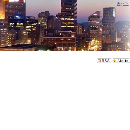
Sign In