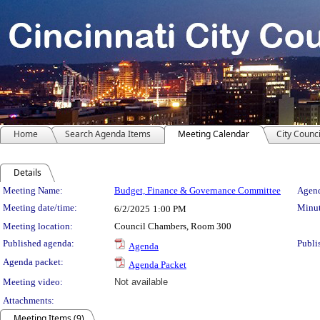
Home
Search Agenda Items
Meeting Calendar
City Counci
Details
Meeting Details
Meeting Name:
Budget, Finance & Governance Committee
Agend
Meeting date/time:
Minut
6/2/2025
1:00 PM
Meeting location:
Council Chambers, Room 300
Published agenda:
Publi
Agenda
Agenda packet:
Agenda Packet
Meeting video:
Not available
Attachments:
Meeting Items (9)