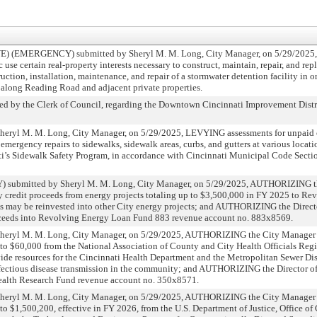
 (EMERGENCY) submitted by Sheryl M. M. Long, City Manager, on 5/29/202
c use certain real-property interests necessary to construct, maintain, repair, and re
truction, installation, maintenance, and repair of a stormwater detention facility in or
s along Reading Road and adjacent private properties.
y the Clerk of Council, regarding the Downtown Cincinnati Improvement Distr
yl M. M. Long, City Manager, on 5/29/2025, LEVYING assessments for unpaid co
emergency repairs to sidewalks, sidewalk areas, curbs, and gutters at various locati
ti’s Sidewalk Safety Program, in accordance with Cincinnati Municipal Code Sect
mitted by Sheryl M. M. Long, City Manager, on 5/29/2025, AUTHORIZING th
y credit proceeds from energy projects totaling up to $3,500,000 in FY 2025 to R
es may be reinvested into other City energy projects; and AUTHORIZING the Direct
roceeds into Revolving Energy Loan Fund 883 revenue account no. 883x8569.
ryl M. M. Long, City Manager, on 5/29/2025, AUTHORIZING the City Manager to 
p to $60,000 from the National Association of County and City Health Officials Re
ide resources for the Cincinnati Health Department and the Metropolitan Sewer Dis
nfectious disease transmission in the community; and AUTHORIZING the Director of
Health Research Fund revenue account no. 350x8571.
ryl M. M. Long, City Manager, on 5/29/2025, AUTHORIZING the City Manager to 
 to $1,500,200, effective in FY 2026, from the U.S. Department of Justice, Office 