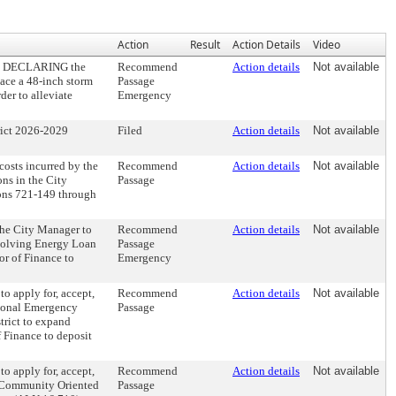
Action
Result
Action Details
Video
5, DECLARING the
Recommend
Action details
Not available
place a 48-inch storm
Passage
der to alleviate
Emergency
ict 2026-2029
Filed
Action details
Not available
sts incurred by the
Recommend
Action details
Not available
ons in the City
Passage
ions 721-149 through
e City Manager to
Recommend
Action details
Not available
evolving Energy Loan
Passage
or of Finance to
Emergency
apply for, accept,
Recommend
Action details
Not available
gional Emergency
Passage
trict to expand
 Finance to deposit
apply for, accept,
Recommend
Action details
Not available
of Community Oriented
Passage