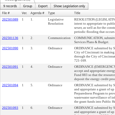
9 records
Group
Export
Show: Legislation only
File #
Ver.
Agenda #
Type
Title
202501089
1
1.
Legislative
RESOLUTION (LEGISLATIVE)
Resolution
intent to appropriate to publi
sewer, as well as for the cons
periodic flooding that occur
202501136
1
2.
Communication
COMMUNICATION, submitted b
Services Plans & Budget.
202501090
1
3.
Ordinance
ORDINANCE submitted by Sher
City of Cincinnati in making 
through the City of Cincinna
721-169.
202501091
1
4.
Ordinance
ORDINANCE (EMERGENCY) sub
accept and appropriate energ
Fund 883 so that the resourc
deposit the energy credit p
202501094
1
5.
Ordinance
ORDINANCE submitted by She
and appropriate a grant of u
Preparedness Program to prov
wastewater surveillance of i
the grant funds into Public 
202501093
1
6.
Ordinance
ORDINANCE submitted by She
and appropriate a grant of up