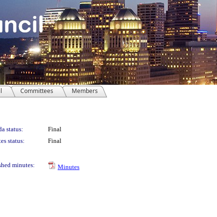
l
Committees
Members
a status:
Final
es status:
Final
shed minutes:
Minutes