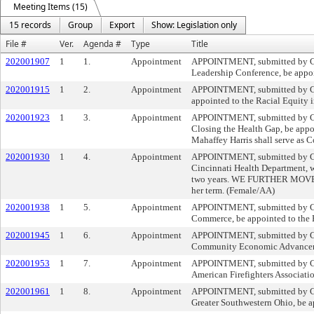
Meeting Items (15)
15 records
Group
Export
Show: Legislation only
File #
Ver.
Agenda #
Type
Title
202001907
1
1.
Appointment
APPOINTMENT, submitted by Cou
Leadership Conference, be appoi
202001915
1
2.
Appointment
APPOINTMENT, submitted by Coun
appointed to the Racial Equity i
202001923
1
3.
Appointment
APPOINTMENT, submitted by Cou
Closing the Health Gap, be app
Mahaffey Harris shall serve as C
202001930
1
4.
Appointment
APPOINTMENT, submitted by Co
Cincinnati Health Department, wi
two years. WE FURTHER MOVE tha
her term. (Female/AA)
202001938
1
5.
Appointment
APPOINTMENT, submitted by Cou
Commerce, be appointed to the R
202001945
1
6.
Appointment
APPOINTMENT, submitted by Cou
Community Economic Advancement 
202001953
1
7.
Appointment
APPOINTMENT, submitted by Cou
American Firefighters Associatio
202001961
1
8.
Appointment
APPOINTMENT, submitted by Cou
Greater Southwestern Ohio, be ap