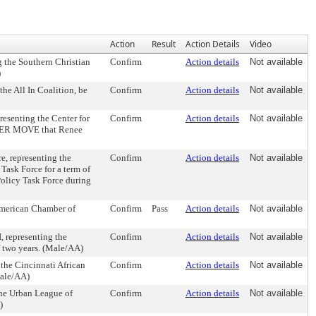
Action
Result
Action Details
Video
the Southern Christian
Confirm
Action details
Not available
)
e All In Coalition, be
Confirm
Action details
Not available
senting the Center for
Confirm
Action details
Not available
RTHER MOVE that Renee
 representing the
Confirm
Action details
Not available
Task Force for a term of
olicy Task Force during
American Chamber of
Confirm
Pass
Action details
Not available
representing the
Confirm
Action details
Not available
f two years. (Male/AA)
he Cincinnati African
Confirm
Action details
Not available
Male/AA)
he Urban League of
Confirm
Action details
Not available
)