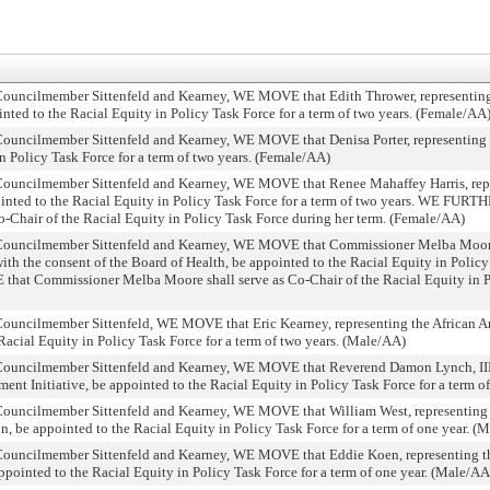
ncilmember Sittenfeld and Kearney, WE MOVE that Edith Thrower, representing 
nted to the Racial Equity in Policy Task Force for a term of two years. (Female/AA
cilmember Sittenfeld and Kearney, WE MOVE that Denisa Porter, representing th
n Policy Task Force for a term of two years. (Female/AA)
ncilmember Sittenfeld and Kearney, WE MOVE that Renee Mahaffey Harris, repre
ointed to the Racial Equity in Policy Task Force for a term of two years. WE FU
o-Chair of the Racial Equity in Policy Task Force during her term. (Female/AA)
uncilmember Sittenfeld and Kearney, WE MOVE that Commissioner Melba Moore,
th the consent of the Board of Health, be appointed to the Racial Equity in Policy 
t Commissioner Melba Moore shall serve as Co-Chair of the Racial Equity in P
ncilmember Sittenfeld, WE MOVE that Eric Kearney, representing the African 
acial Equity in Policy Task Force for a term of two years. (Male/AA)
ncilmember Sittenfeld and Kearney, WE MOVE that Reverend Damon Lynch, III, 
Initiative, be appointed to the Racial Equity in Policy Task Force for a term o
ncilmember Sittenfeld and Kearney, WE MOVE that William West, representing t
n, be appointed to the Racial Equity in Policy Task Force for a term of one year. (
ncilmember Sittenfeld and Kearney, WE MOVE that Eddie Koen, representing t
pointed to the Racial Equity in Policy Task Force for a term of one year. (Male/AA