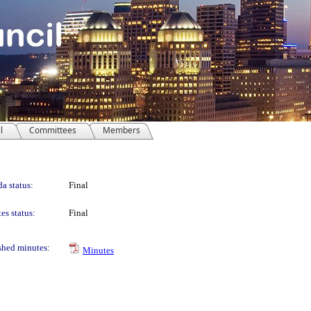
l
Committees
Members
a status:
Final
es status:
Final
shed minutes:
Minutes