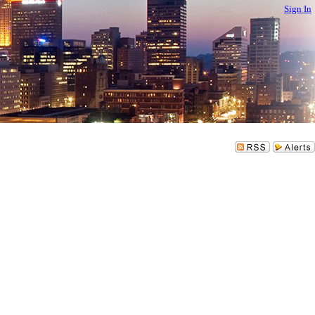
Sign In