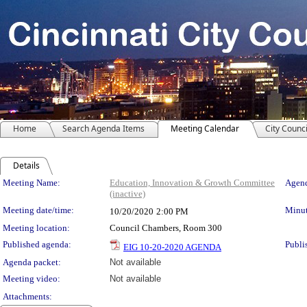
Home
Search Agenda Items
Meeting Calendar
City Counci
Details
Meeting Details
Meeting Name:
Education, Innovation & Growth Committee
Agend
(inactive)
Meeting date/time:
Minut
10/20/2020
2:00 PM
Meeting location:
Council Chambers, Room 300
Published agenda:
Publi
EIG 10-20-2020 AGENDA
Agenda packet:
Not available
Meeting video:
Not available
Attachments: