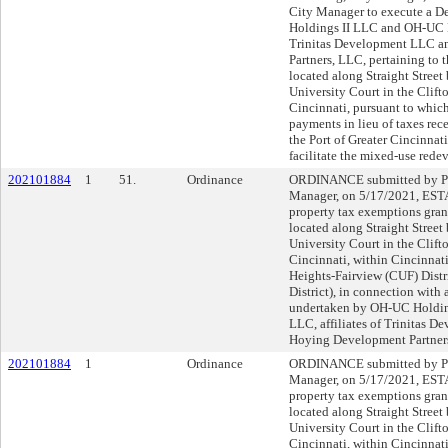
City Manager to execute a 
Holdings II LLC and OH-UC Ho
Trinitas Development LLC a
Partners, LLC, pertaining to 
located along Straight Stree
University Court in the Clif
Cincinnati, pursuant to which
payments in lieu of taxes rec
the Port of Greater Cincinna
facilitate the mixed-use rede
202101884
1
51.
Ordinance
ORDINANCE submitted by Pa
Manager, on 5/17/2021, ESTA
property tax exemptions grant
located along Straight Stree
University Court in the Clif
Cincinnati, within Cincinnati
Heights-Fairview (CUF) Distri
District), in connection wit
undertaken by OH-UC Holdin
LLC, affiliates of Trinitas 
Hoying Development Partner
202101884
1
Ordinance
ORDINANCE submitted by Pa
Manager, on 5/17/2021, ESTA
property tax exemptions grant
located along Straight Stree
University Court in the Clif
Cincinnati, within Cincinnati