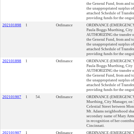
the General Fund, from and t
the unappropriated surplus o
attached Schedule of Transfer
providing funds for the ongo
202101898
1
Ordinance
ORDINANCE (EMERGENCY) 
Paula Boggs Muething, City 
AUTHORIZING the transfer of
the General Fund, from and t
the unappropriated surplus o
attached Schedule of Transfer
providing funds for the ongo
202101898
1
Ordinance
ORDINANCE (EMERGENCY) 
Paula Boggs Muething, City 
AUTHORIZING the transfer of
the General Fund, from and t
the unappropriated surplus o
attached Schedule of Transfer
providing funds for the ongo
202101907
1
54.
Ordinance
ORDINANCE (EMERGENCY) s
Muething, City Manager, on
Celestial Street between Mona
Mt. Adams neighborhood shall
secondary name of Mary Arm
in recognition of her contrib
Cincinnati.
202101907
1
Ordinance
ORDINANCE (EMERGENCY) s