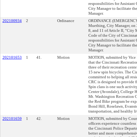
responsibilities for Assistant
City Manager to facilitate the
Manager.
202100934
2
Ordinance
ORDINANCE (EMERGENCY) s
Muething, City Manager, on
8, and 11 of Article II, “City
Code of the City of Cincinnati
responsibilities for Assistant
City Manager to facilitate the
Manager.
202101653
1
41.
Motion
MOTION, submitted by Vic
that the Cincinnati Recreati
three of their recreation cente
15 new spin bicycles. The Ci
committed to helping all resid
CRC is designed to provide fi
Spin class is one such activit
Center (Avondale), College Hi
Mt. Washington Recreation
the Red Bike program be exp
Bond Hill, Roselawn, Evansto
transportation, and health
202101659
1
42.
Motion
MOTION, submitted by Counc
officers experience countless
the Cincinnati Police Depart
better and more comprehensiv