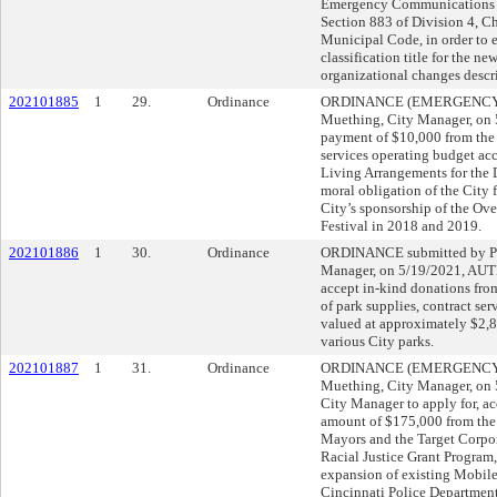
Emergency Communications 
Section 883 of Division 4, Ch
Municipal Code, in order to e
classification title for the ne
organizational changes descr
202101885
1
29.
Ordinance
ORDINANCE (EMERGENCY) s
Muething, City Manager, o
payment of $10,000 from the 
services operating budget a
Living Arrangements for the 
moral obligation of the City 
City’s sponsorship of the Ov
Festival in 2018 and 2019.
202101886
1
30.
Ordinance
ORDINANCE submitted by Pa
Manager, on 5/19/2021, AU
accept in-kind donations fro
of park supplies, contract se
valued at approximately $2,8
various City parks.
202101887
1
31.
Ordinance
ORDINANCE (EMERGENCY) s
Muething, City Manager, o
City Manager to apply for, ac
amount of $175,000 from the 
Mayors and the Target Corpo
Racial Justice Grant Program,
expansion of existing Mobile
Cincinnati Police Departme