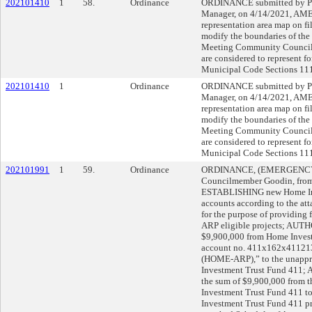
202101410
1
58.
Ordinance
ORDINANCE submitted by Pa
Manager, on 4/14/2021, AM
representation area map on fi
modify the boundaries of the 
Meeting Community Council
are considered to represent f
Municipal Code Sections 111
202101410
1
Ordinance
ORDINANCE submitted by Pa
Manager, on 4/14/2021, AM
representation area map on fi
modify the boundaries of the 
Meeting Community Council
are considered to represent f
Municipal Code Sections 111
202101991
1
59.
Ordinance
ORDINANCE, (EMERGENCY), 
Councilmember Goodin, from A
ESTABLISHING new Home Inv
accounts according to the at
for the purpose of providing
ARP eligible projects; AUTHO
$9,900,000 from Home Invest
account no. 411x162x41121
(HOME-ARP),” to the unappr
Investment Trust Fund 411;
the sum of $9,900,000 from t
Investment Trust Fund 411 t
Investment Trust Fund 411 pr