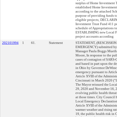
surplus of Home Investment T
established Home Investment
according to the attached Sch
purpose of providing funds 
eligible projects; DECLARI
Investment Trust Fund 411 pr
schedule of Appropriations to
ESTABLISHING new Local Fi
project accounts according
202101994
1
61.
Statement
STATEMENT, (RESCISSION
EMERGENCY) submitted by M
Manager Paula Boggs Mueth
Moore, In response to the pub
cases of contagion of SARS
and based in part upon the d
in Ohio by Governor DeWine,
emergency pursuant to Article
Article XVIII of the Administ
Cincinnati in March 2020 (“
The Mayor reissued the Loca
29, 2020 and November 16, 2
evolving public health thre
at those times. City Council 
Local Emergency Declaration 
Article XVIII of the Administ
warmer weather and rising ra
19, the public health risk in