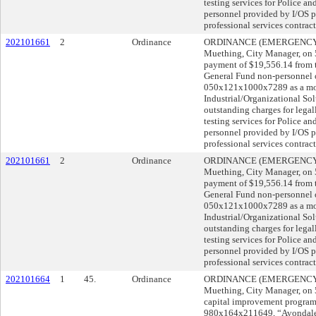
testing services for Police a
personnel provided by I/OS pr
professional services contract
202101661
2
Ordinance
ORDINANCE (EMERGENCY) s
Muething, City Manager, o
payment of $19,556.14 from
General Fund non-personnel 
050x121x1000x7289 as a mor
Industrial/Organizational Sol
outstanding charges for legal
testing services for Police a
personnel provided by I/OS pr
professional services contract
202101661
2
Ordinance
ORDINANCE (EMERGENCY) s
Muething, City Manager, o
payment of $19,556.14 from
General Fund non-personnel 
050x121x1000x7289 as a mor
Industrial/Organizational Sol
outstanding charges for legal
testing services for Police a
personnel provided by I/OS pr
professional services contract
202101664
1
45.
Ordinance
ORDINANCE (EMERGENCY) s
Muething, City Manager, o
capital improvement program
980x164x211649, “Avondale 