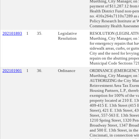
Muething, City Manager, o
payment of $11,287.12 from 
Health District Fund non-per
no. 416x264x7110x7289 as a 
Policy Research Institute at 
Community Health Assessmen
202101893
1
35.
Legislative
RESOLUTION (LEGISLATIVE)
Resolution
Muething, City Manager, o
for emergency repairs that h
sidewalk areas, curbs, or gutte
City and the need for levying
repairs on the abutting prope
Municipal Code Sections 72
202101901
1
36.
Ordinance
ORDINANCE (EMERGENCY) s
Muething, City Manager, o
AUTHORIZING the City Mana
Reinvestment Area Tax Exem
Housing Partners, L.P., there
exemption for 100% of the v
property located at 210 E. 13t
409-415 E. 13th Street (415 E
Street), 421 E. 13th Street, 4
Street, 557-563 E. 13th Stre
1210 Spring Street, 1320 Pen
Broadway Street, 1347 Broadw
and 500 E. 13th Street, in t
Cincinnati, in connection wit