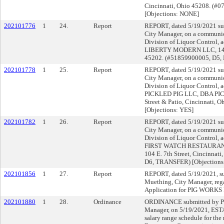
Cincinnati, Ohio 45208. (#
[Objections: NONE]
202101776
1
24.
Report
REPORT, dated 5/19/2021 su
City Manager, on a communica
Division of Liquor Control, a
LIBERTY MODERN LLC, 1432 
45202. (#51859900005, D5,
202101778
1
25.
Report
REPORT, dated 5/19/2021 su
City Manager, on a communica
Division of Liquor Control, a
PICKLED PIG LLC, DBA PIC
Street & Patio, Cincinnati,
[Objections: YES]
202101782
1
26.
Report
REPORT, dated 5/19/2021 su
City Manager, on a communica
Division of Liquor Control, a
FIRST WATCH RESTAURANT
104 E. 7th Street, Cincinnat
D6, TRANSFER) [Objection
202101856
1
27.
Report
REPORT, dated 5/19/2021, s
Muething, City Manager, reg
Application for PIG WORKS
202101880
1
28.
Ordinance
ORDINANCE submitted by Pa
Manager, on 5/19/2021, ESTA
salary range schedule for the