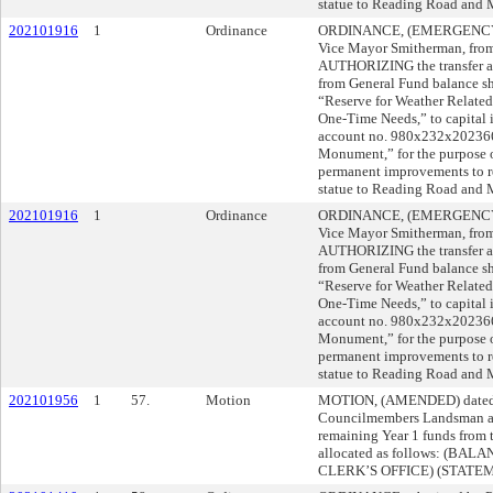
statue to Reading Road and M
202101916
1
Ordinance
ORDINANCE, (EMERGENCY), 
Vice Mayor Smitherman, from 
AUTHORIZING the transfer an
from General Fund balance sh
“Reserve for Weather Relate
One-Time Needs,” to capital
account no. 980x232x202366,
Monument,” for the purpose o
permanent improvements to ret
statue to Reading Road and M
202101916
1
Ordinance
ORDINANCE, (EMERGENCY), 
Vice Mayor Smitherman, from 
AUTHORIZING the transfer an
from General Fund balance sh
“Reserve for Weather Relate
One-Time Needs,” to capital
account no. 980x232x202366,
Monument,” for the purpose o
permanent improvements to ret
statue to Reading Road and M
202101956
1
57.
Motion
MOTION, (AMENDED) dated 
Councilmembers Landsman a
remaining Year 1 funds from 
allocated as follows: (BA
CLERK’S OFFICE) (STATE