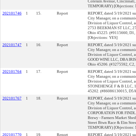
Colerain Avenue, Cincinnati
TEMPORARY) [Objections:
202101746
1
15.
Report
REPORT, dated 5/19/2021 su
City Manager, on a communica
Division of Liquor Control, a
2753 BEEKMAN ST LLC, 2753
Ohio 45225. (#9115660, D1
[Objections: YES]
202101747
1
16.
Report
REPORT, dated 5/19/2021 su
City Manager, on a communica
Division of Liquor Control, a
GOOD WINE LLC, DBA IRIS R
Ohio 45206. (#3275592, C2,
202101764
1
17.
Report
REPORT, dated 5/19/2021 su
City Manager, on a communica
Division of Liquor Control, a
STONEHENGE F & B LLC, 106 
45202. (#86086130015, D5A
202101767
1
18.
Report
REPORT, dated 5/19/2021 su
City Manager, on a communica
Division of Liquor Control, a
CORPORATION FOR FINDLAY
Brzwy - Farmers Market Shed 
Street Btwn Race & Elm Stre
TEMPORARY) [Objections:
202101770
1
19.
Report
REPORT, dated 5/19/2021 su