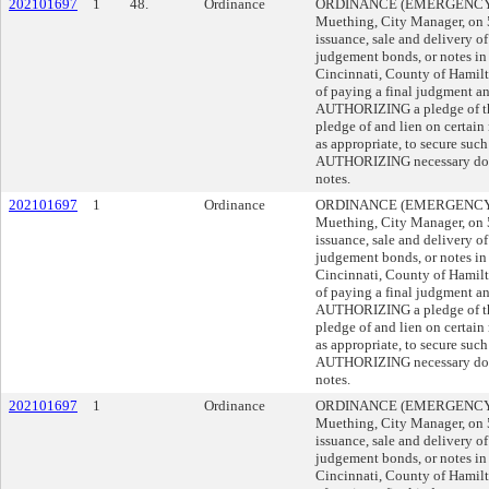
202101697
1
48.
Ordinance
ORDINANCE (EMERGENCY) s
Muething, City Manager, on
issuance, sale and delivery o
judgement bonds, or notes in 
Cincinnati, County of Hamilto
of paying a final judgment an
AUTHORIZING a pledge of the 
pledge of and lien on certain
as appropriate, to secure suc
AUTHORIZING necessary docu
notes.
202101697
1
Ordinance
ORDINANCE (EMERGENCY) s
Muething, City Manager, on
issuance, sale and delivery o
judgement bonds, or notes in 
Cincinnati, County of Hamilto
of paying a final judgment an
AUTHORIZING a pledge of the 
pledge of and lien on certain
as appropriate, to secure suc
AUTHORIZING necessary docu
notes.
202101697
1
Ordinance
ORDINANCE (EMERGENCY) s
Muething, City Manager, on
issuance, sale and delivery o
judgement bonds, or notes in 
Cincinnati, County of Hamilto