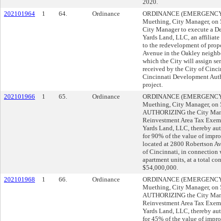
2020.
202101964
1
64.
Ordinance
ORDINANCE (EMERGENCY) s
Muething, City Manager, o
City Manager to execute a 
Yards Land, LLC, an affiliate 
to the redevelopment of prop
Avenue in the Oakley neighbo
which the City will assign se
received by the City of Cincin
Cincinnati Development Autho
project.
202101966
1
65.
Ordinance
ORDINANCE (EMERGENCY) s
Muething, City Manager, o
AUTHORIZING the City Mana
Reinvestment Area Tax Exem
Yards Land, LLC, thereby aut
for 90% of the value of impr
located at 2800 Robertson A
of Cincinnati, in connection 
apartment units, at a total c
$54,000,000.
202101968
1
66.
Ordinance
ORDINANCE (EMERGENCY) s
Muething, City Manager, o
AUTHORIZING the City Mana
Reinvestment Area Tax Exem
Yards Land, LLC, thereby aut
for 45% of the value of impr