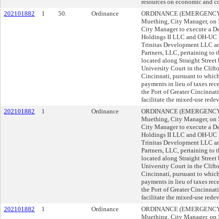
resources on economic and c
202101882
1
50.
Ordinance
ORDINANCE (EMERGENCY) s
Muething, City Manager, o
City Manager to execute a 
Holdings II LLC and OH-UC Ho
Trinitas Development LLC a
Partners, LLC, pertaining to 
located along Straight Stree
University Court in the Clif
Cincinnati, pursuant to which
payments in lieu of taxes rec
the Port of Greater Cincinna
facilitate the mixed-use rede
202101882
1
Ordinance
ORDINANCE (EMERGENCY) s
Muething, City Manager, o
City Manager to execute a 
Holdings II LLC and OH-UC Ho
Trinitas Development LLC a
Partners, LLC, pertaining to 
located along Straight Stree
University Court in the Clif
Cincinnati, pursuant to which
payments in lieu of taxes rec
the Port of Greater Cincinna
facilitate the mixed-use rede
202101882
1
Ordinance
ORDINANCE (EMERGENCY) s
Muething, City Manager, o