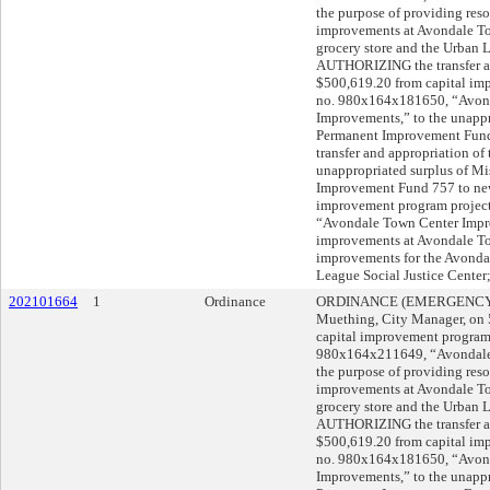
the purpose of providing resou
improvements at Avondale To
grocery store and the Urban 
AUTHORIZING the transfer and
$500,619.20 from capital im
no. 980x164x181650, “Avonda
Improvements,” to the unappr
Permanent Improvement Fun
transfer and appropriation of
unappropriated surplus of M
Improvement Fund 757 to new
improvement program projec
“Avondale Town Center Impro
improvements at Avondale To
improvements for the Avondal
League Social Justice Cent
202101664
1
Ordinance
ORDINANCE (EMERGENCY) s
Muething, City Manager, o
capital improvement program
980x164x211649, “Avondale 
the purpose of providing resou
improvements at Avondale To
grocery store and the Urban 
AUTHORIZING the transfer and
$500,619.20 from capital im
no. 980x164x181650, “Avonda
Improvements,” to the unappr