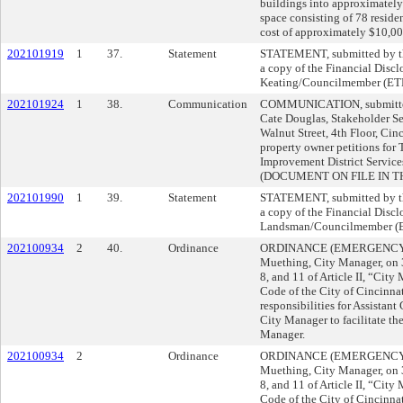
buildings into approximately 
space consisting of 78 residen
cost of approximately $10,00
202101919
1
37.
Statement
STATEMENT, submitted by the
a copy of the Financial Discl
Keating/Councilmember (ET
202101924
1
38.
Communication
COMMUNICATION, submitted 
Cate Douglas, Stakeholder Se
Walnut Street, 4th Floor, Cin
property owner petitions fo
Improvement District Service
(DOCUMENT ON FILE IN TH
202101990
1
39.
Statement
STATEMENT, submitted by the
a copy of the Financial Discl
Landsman/Councilmember (
202100934
2
40.
Ordinance
ORDINANCE (EMERGENCY) s
Muething, City Manager, on
8, and 11 of Article II, “City
Code of the City of Cincinnati
responsibilities for Assistant
City Manager to facilitate the
Manager.
202100934
2
Ordinance
ORDINANCE (EMERGENCY) s
Muething, City Manager, on
8, and 11 of Article II, “City
Code of the City of Cincinnati