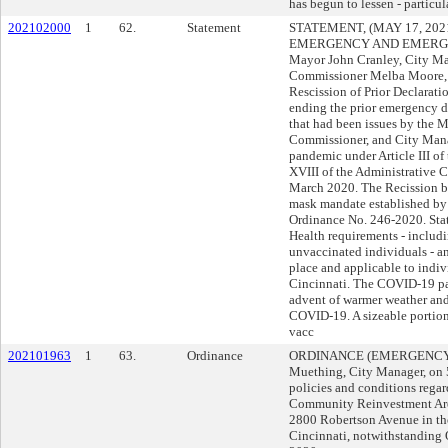
has begun to lessen - particul
202102000
1
62.
Statement
STATEMENT, (MAY 17, 20
EMERGENCY AND EMERGEN
Mayor John Cranley, City M
Commissioner Melba Moore, 
Rescission of Prior Declarat
ending the prior emergency d
that had been issues by the M
Commissioner, and City Mana
pandemic under Article III of
XVIII of the Administrative C
March 2020. The Recission br
mask mandate established by
Ordinance No. 246-2020. Sta
Health requirements - includ
unvaccinated individuals - an
place and applicable to indiv
Cincinnati. The COVID-19 pa
advent of warmer weather and 
COVID-19. A sizeable portion
vacc
202101963
1
63.
Ordinance
ORDINANCE (EMERGENCY) s
Muething, City Manager, on
policies and conditions regar
Community Reinvestment Area
2800 Robertson Avenue in th
Cincinnati, notwithstanding