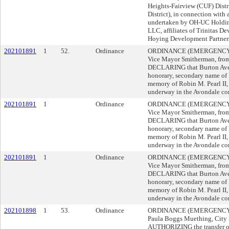
Heights-Fairview (CUF) Distri
District), in connection wit
undertaken by OH-UC Holdin
LLC, affiliates of Trinitas 
Hoying Development Partner
202101891
1
52.
Ordinance
ORDINANCE (EMERGENCY), d
Vice Mayor Smitherman, from 
DECLARING that Burton Aven
honorary, secondary name of 
memory of Robin M. Pearl II, 
underway in the Avondale c
202101891
1
Ordinance
ORDINANCE (EMERGENCY), d
Vice Mayor Smitherman, from 
DECLARING that Burton Aven
honorary, secondary name of 
memory of Robin M. Pearl II, 
underway in the Avondale c
202101891
1
Ordinance
ORDINANCE (EMERGENCY), d
Vice Mayor Smitherman, from 
DECLARING that Burton Aven
honorary, secondary name of 
memory of Robin M. Pearl II, 
underway in the Avondale c
202101898
1
53.
Ordinance
ORDINANCE (EMERGENCY) 
Paula Boggs Muething, City 
AUTHORIZING the transfer of