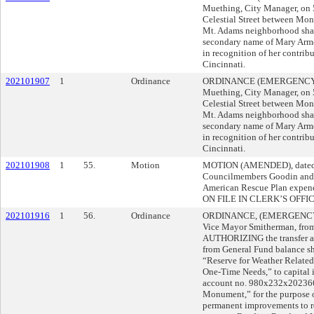
Muething, City Manager, on
Celestial Street between Mona
Mt. Adams neighborhood shall
secondary name of Mary Arm
in recognition of her contrib
Cincinnati.
202101907
1
Ordinance
ORDINANCE (EMERGENCY) s
Muething, City Manager, on
Celestial Street between Mona
Mt. Adams neighborhood shall
secondary name of Mary Arm
in recognition of her contrib
Cincinnati.
202101908
1
55.
Motion
MOTION (AMENDED), dated 0
Councilmembers Goodin and 
American Rescue Plan exp
ON FILE IN CLERK’S OFFIC
202101916
1
56.
Ordinance
ORDINANCE, (EMERGENCY), 
Vice Mayor Smitherman, from 
AUTHORIZING the transfer an
from General Fund balance sh
“Reserve for Weather Relate
One-Time Needs,” to capital
account no. 980x232x202366,
Monument,” for the purpose o
permanent improvements to ret