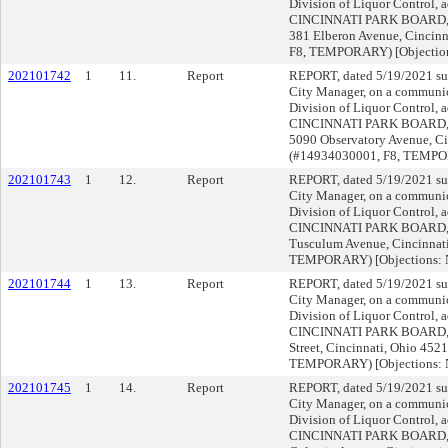
Division of Liquor Control, a
CINCINNATI PARK BOARD,
381 Elberon Avenue, Cincin
F8, TEMPORARY) [Objectio
202101742
1
11.
Report
REPORT, dated 5/19/2021 su
City Manager, on a communica
Division of Liquor Control, a
CINCINNATI PARK BOARD,
5090 Observatory Avenue, Ci
(#14934030001, F8, TEMPO
202101743
1
12.
Report
REPORT, dated 5/19/2021 su
City Manager, on a communica
Division of Liquor Control, a
CINCINNATI PARK BOARD,
Tusculum Avenue, Cincinnat
TEMPORARY) [Objections:
202101744
1
13.
Report
REPORT, dated 5/19/2021 su
City Manager, on a communica
Division of Liquor Control, a
CINCINNATI PARK BOARD,
Street, Cincinnati, Ohio 452
TEMPORARY) [Objections:
202101745
1
14.
Report
REPORT, dated 5/19/2021 su
City Manager, on a communica
Division of Liquor Control, a
CINCINNATI PARK BOARD,