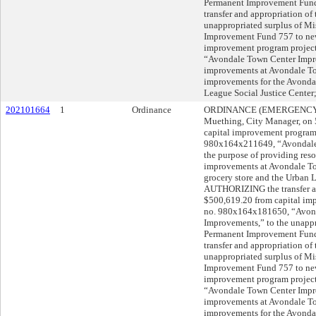
Permanent Improvement Fun
transfer and appropriation of
unappropriated surplus of M
Improvement Fund 757 to new
improvement program projec
“Avondale Town Center Impro
improvements at Avondale To
improvements for the Avondal
League Social Justice Cent
202101664
1
Ordinance
ORDINANCE (EMERGENCY) s
Muething, City Manager, o
capital improvement program
980x164x211649, “Avondale 
the purpose of providing resou
improvements at Avondale To
grocery store and the Urban 
AUTHORIZING the transfer and
$500,619.20 from capital im
no. 980x164x181650, “Avonda
Improvements,” to the unappr
Permanent Improvement Fun
transfer and appropriation of
unappropriated surplus of M
Improvement Fund 757 to new
improvement program projec
“Avondale Town Center Impro
improvements at Avondale To
improvements for the Avondal