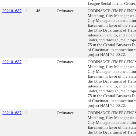
League Social Justice Cent
202101687
1
46.
Ordinance
ORDINANCE (EMERGENCY) s
Muething, City Manager, o
City Manager to execute Lim
Easement in favor of the State
the Ohio Department of Trans
interests in and to, and a per
under, and through, real prope
75 in the Central Business D
of Cincinnati in connection 
project HAM 75-00.22.
202101687
1
Ordinance
ORDINANCE (EMERGENCY) s
Muething, City Manager, o
City Manager to execute Lim
Easement in favor of the State
the Ohio Department of Trans
interests in and to, and a per
under, and through, real prope
75 in the Central Business D
of Cincinnati in connection 
project HAM 75-00.22.
202101687
1
Ordinance
ORDINANCE (EMERGENCY) s
Muething, City Manager, o
City Manager to execute Lim
Easement in favor of the State
the Ohio Department of Trans