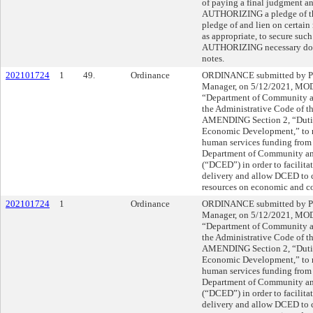
of paying a final judgment an
AUTHORIZING a pledge of the 
pledge of and lien on certain
as appropriate, to secure suc
AUTHORIZING necessary docu
notes.
202101724
1
49.
Ordinance
ORDINANCE submitted by Pa
Manager, on 5/12/2021, MOD
“Department of Community 
the Administrative Code of th
AMENDING Section 2, “Dutie
Economic Development,” to re
human services funding from t
Department of Community a
(“DCED”) in order to facilitat
delivery and allow DCED to c
resources on economic and c
202101724
1
Ordinance
ORDINANCE submitted by Pa
Manager, on 5/12/2021, MOD
“Department of Community 
the Administrative Code of th
AMENDING Section 2, “Dutie
Economic Development,” to re
human services funding from t
Department of Community a
(“DCED”) in order to facilitat
delivery and allow DCED to c