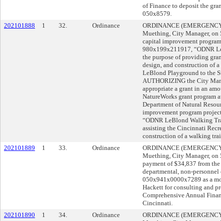
of Finance to deposit the gra
050x8579.
202101888
1
32.
Ordinance
ORDINANCE (EMERGENCY) s
Muething, City Manager, o
capital improvement program
980x199x211917, “ODNR LeBl
the purpose of providing gran
design, and construction of a
LeBlond Playground to the St
AUTHORIZING the City Manage
appropriate a grant in an am
NatureWorks grant program a
Department of Natural Resour
improvement program projec
“ODNR LeBlond Walking Trail
assisting the Cincinnati Rec
construction of a walking tra
202101889
1
33.
Ordinance
ORDINANCE (EMERGENCY) s
Muething, City Manager, o
payment of $34,837 from the
departmental, non-personnel 
050x941x0000x7289 as a mora
Hackett for consulting and pr
Comprehensive Annual Financi
Cincinnati.
202101890
1
34.
Ordinance
ORDINANCE (EMERGENCY) s