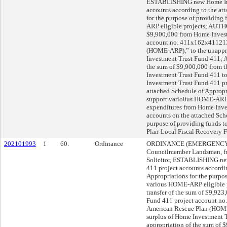
ESTABLISHING new Home Inv
accounts according to the at
for the purpose of providing
ARP eligible projects; AUTHO
$9,900,000 from Home Invest
account no. 411x162x41121
(HOME-ARP),” to the unappr
Investment Trust Fund 411;
the sum of $9,900,000 from t
Investment Trust Fund 411 t
Investment Trust Fund 411 pr
attached Schedule of Appropri
support vario0us HOME-ARP
expenditures from Home Inve
accounts on the attached Sche
purpose of providing funds t
Plan-Local Fiscal Recovery F
202101993
1
60.
Ordinance
ORDINANCE (EMERGENCY), d
Councilmember Landsman, fr
Solicitor, ESTABLISHING ne
411 project accounts accordi
Appropriations for the purpos
various HOME-ARP eligible
transfer of the sum of $9,92
Fund 411 project account 
American Rescue Plan (HOME
surplus of Home Investment
appropriation of the sum of 