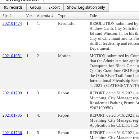
95 records
Group
Export
Show: Legislation only
File #
Ver.
Agenda #
Type
Title
202101474
1
1.
Resolution
RESOLUTION, submitted by 
Andrew Garth, City Solicit
Edward Winston, II, for his thi
City of Cincinnati and its Fi
skillful leadership and retire
Department.
202101951
1
2.
Motion
MOTION, submitted by Cou
that the Administration apply
Transportation Block Grant o
Quality Grant from OKI Regi
the Ohio River Trail from Lu
International Friendship Park 
4, 2021. (STATEMENT ATT
202101709
1
3.
Report
REPORT, dated 5/19/2021, s
Muething, City Manager, rega
Residential Parking Permi
#202100950)
202101735
1
4.
Report
REPORT, dated 5/19/2021, s
Muething, City Manager, reg
Application for CELTIC FES
202101736
1
5.
Report
REPORT, dated 5/19/2021, s
Muething, City Manager, reg