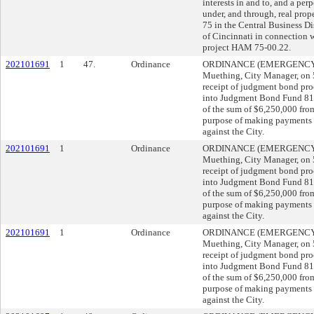
interests in and to, and a per
under, and through, real prope
75 in the Central Business D
of Cincinnati in connection 
project HAM 75-00.22.
202101691
1
47.
Ordinance
ORDINANCE (EMERGENCY) s
Muething, City Manager, o
receipt of judgment bond pro
into Judgment Bond Fund 8
of the sum of $6,250,000 fr
purpose of making payments 
against the City.
202101691
1
Ordinance
ORDINANCE (EMERGENCY) s
Muething, City Manager, o
receipt of judgment bond pro
into Judgment Bond Fund 8
of the sum of $6,250,000 fr
purpose of making payments 
against the City.
202101691
1
Ordinance
ORDINANCE (EMERGENCY) s
Muething, City Manager, o
receipt of judgment bond pro
into Judgment Bond Fund 8
of the sum of $6,250,000 fr
purpose of making payments 
against the City.