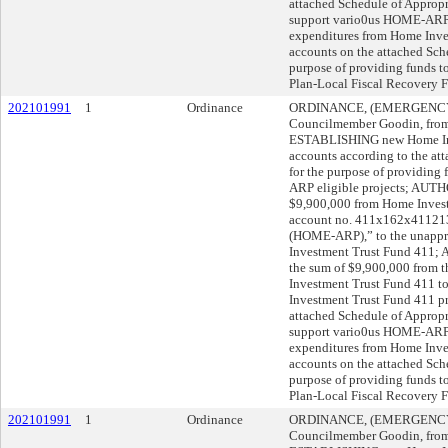
attached Schedule of Appropri
support vario0us HOME-ARP
expenditures from Home Inve
accounts on the attached Sche
purpose of providing funds t
Plan-Local Fiscal Recovery F
202101991
1
Ordinance
ORDINANCE, (EMERGENCY), 
Councilmember Goodin, from A
ESTABLISHING new Home Inv
accounts according to the at
for the purpose of providing
ARP eligible projects; AUTHO
$9,900,000 from Home Invest
account no. 411x162x41121
(HOME-ARP),” to the unappr
Investment Trust Fund 411;
the sum of $9,900,000 from t
Investment Trust Fund 411 t
Investment Trust Fund 411 pr
attached Schedule of Appropri
support vario0us HOME-ARP
expenditures from Home Inve
accounts on the attached Sche
purpose of providing funds t
Plan-Local Fiscal Recovery F
202101991
1
Ordinance
ORDINANCE, (EMERGENCY), 
Councilmember Goodin, from A