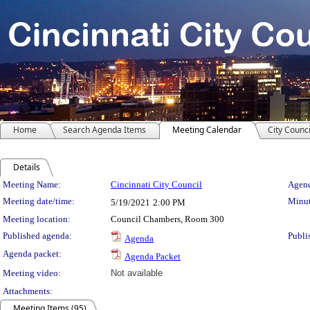
Home
Search Agenda Items
Meeting Calendar
City Counci
Details
Meeting Details
Meeting Name:
Cincinnati City Council
Agend
Meeting date/time:
Minut
5/19/2021
2:00 PM
Meeting location:
Council Chambers, Room 300
Published agenda:
Publi
Agenda
Agenda packet:
Agenda Packet
Meeting video:
Not available
Attachments:
Meeting Items (95)