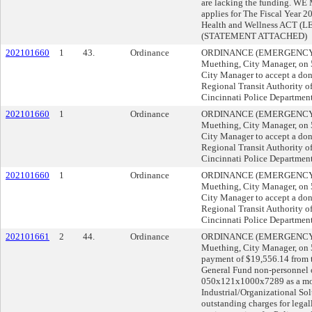
are lacking the funding. WE
applies for The Fiscal Year
Health and Wellness ACT (
(STATEMENT ATTACHED)
202101660
1
43.
Ordinance
ORDINANCE (EMERGENCY) s
Muething, City Manager, o
City Manager to accept a do
Regional Transit Authority o
Cincinnati Police Department 
202101660
1
Ordinance
ORDINANCE (EMERGENCY) s
Muething, City Manager, o
City Manager to accept a do
Regional Transit Authority o
Cincinnati Police Department 
202101660
1
Ordinance
ORDINANCE (EMERGENCY) s
Muething, City Manager, o
City Manager to accept a do
Regional Transit Authority o
Cincinnati Police Department 
202101661
2
44.
Ordinance
ORDINANCE (EMERGENCY) s
Muething, City Manager, o
payment of $19,556.14 from
General Fund non-personnel 
050x121x1000x7289 as a mor
Industrial/Organizational Sol
outstanding charges for legal