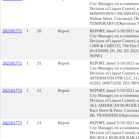
City Manager, on a communica
Division of Liquor Control, a
DOWNTOWN CINCINNATI LLC,
Walnut Street, Cincinnati, O
TEMPORARY) [Objections:
202101771
1
20.
Report
REPORT, dated 5/19/2021 su
City Manager, on a communica
Division of Liquor Control, a
CHIN & CHIN CO, 700 Elm Str
(#1430809, D1, D2, D3, D3A
NONE]
202101772
1
21.
Report
REPORT, dated 5/19/2021 su
City Manager, on a communica
Division of Liquor Control, a
AFTERMATH OTR LLC, 1127 W
45202. (#0073230, D5J, NEW
202101773
1
22.
Report
REPORT, dated 5/19/2021 su
City Manager, on a communica
Division of Liquor Control, a
ALL AMERICAN BURGER B
Race Street & Patio, Cincinn
D6, TRANSFER) [Objection
202101775
1
23.
Report
REPORT, dated 5/19/2021 su
City Manager, on a communica
Division of Liquor Control, a
BIG BULL BURGER BAR LLC,