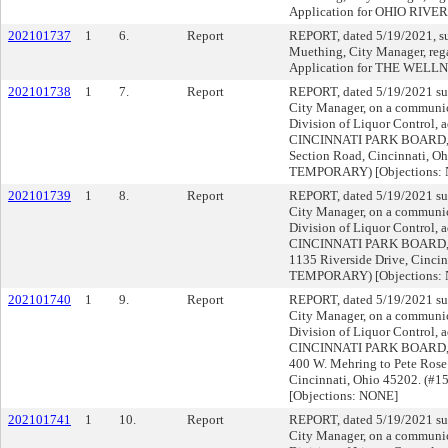
Application for OHIO RIV
202101737
1
6.
Report
REPORT, dated 5/19/2021, s
Muething, City Manager, reg
Application for THE WEL
202101738
1
7.
Report
REPORT, dated 5/19/2021 su
City Manager, on a communica
Division of Liquor Control, a
CINCINNATI PARK BOARD,
Section Road, Cincinnati, O
TEMPORARY) [Objections:
202101739
1
8.
Report
REPORT, dated 5/19/2021 su
City Manager, on a communica
Division of Liquor Control, a
CINCINNATI PARK BOARD,
1135 Riverside Drive, Cincin
TEMPORARY) [Objections:
202101740
1
9.
Report
REPORT, dated 5/19/2021 su
City Manager, on a communica
Division of Liquor Control, a
CINCINNATI PARK BOARD
400 W. Mehring to Pete Rose
Cincinnati, Ohio 45202. (
[Objections: NONE]
202101741
1
10.
Report
REPORT, dated 5/19/2021 su
City Manager, on a communica