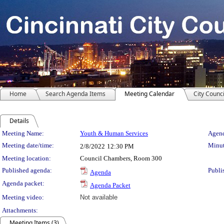
Home
Search Agenda Items
Meeting Calendar
City Counci
Details
Meeting Details
Meeting Name:
Youth & Human Services
Agend
Meeting date/time:
Minut
2/8/2022
12:30 PM
Meeting location:
Council Chambers, Room 300
Published agenda:
Publi
Agenda
Agenda packet:
Agenda Packet
Meeting video:
Not available
Attachments:
Meeting Items (3)