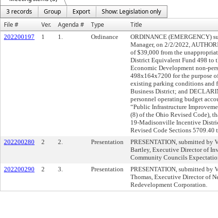
3 records
Group
Export
Show: Legislation only
File #
Ver.
Agenda #
Type
Title
202200197
1
1.
Ordinance
ORDINANCE (EMERGENCY) submit
Manager, on 2/2/2022, AUTHORIZ
of $39,000 from the unappropriat
District Equivalent Fund 498 to
Economic Development non-perso
498x164x7200 for the purpose of
existing parking conditions and 
Business District; and DECLARIN
personnel operating budget acco
“Public Infrastructure Improveme
(8) of the Ohio Revised Code), tha
19-Madisonville Incentive Distri
Revised Code Sections 5709.40 
202200280
2
2.
Presentation
PRESENTATION, submitted by Vi
Bartley, Executive Director of In
Community Councils Expectation
202200290
2
3.
Presentation
PRESENTATION, submitted by Vi
Thomas, Executive Director of N
Redevelopment Corporation.