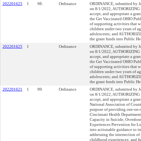
202201625
1
98.
Ordinance
ORDINANCE, submitted by Joh
on 8/1/2022, AUTHORIZING th
accept, and appropriate a gra
the Get Vaccinated OHIO Publi
of supporting activities that 
children under two years of ag
adolescents; and AUTHORIZING
the grant funds into Public 
202201625
1
Ordinance
ORDINANCE, submitted by Joh
on 8/1/2022, AUTHORIZING th
accept, and appropriate a gra
the Get Vaccinated OHIO Publi
of supporting activities that 
children under two years of ag
adolescents; and AUTHORIZING
the grant funds into Public 
202201621
1
99.
Ordinance
ORDINANCE, submitted by Joh
on 8/1/2022, AUTHORIZING th
accept, and appropriate a gra
National Association of County
purpose of providing one-on-o
Cincinnati Health Department 
Capacity in Suicide, Overdos
Experiences Prevention for Lo
into actionable guidance to im
addressing the intersection of
childhood experiences; and 