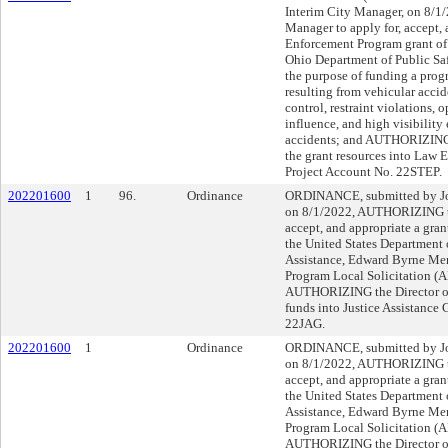
Interim City Manager, on 8/
Manager to apply for, accept, 
Enforcement Program grant of 
Ohio Department of Public Safe
the purpose of funding a prog
resulting from vehicular accid
control, restraint violations, 
influence, and high visibility 
accidents; and AUTHORIZING t
the grant resources into Law
Project Account No. 22STEP.
202201600
1
96.
Ordinance
ORDINANCE, submitted by Joh
on 8/1/2022, AUTHORIZING th
accept, and appropriate a gra
the United States Department o
Assistance, Edward Byrne Mem
Program Local Solicitation (A
AUTHORIZING the Director of 
funds into Justice Assistance 
22JAG.
202201600
1
Ordinance
ORDINANCE, submitted by Joh
on 8/1/2022, AUTHORIZING th
accept, and appropriate a gra
the United States Department o
Assistance, Edward Byrne Mem
Program Local Solicitation (A
AUTHORIZING the Director of 