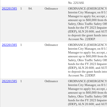
No. 22UASI.
202201595
1
94.
Ordinance
ORDINANCE (EMERGENCY), su
Interim City Manager, on 8/
Manager to apply for, accept, 
amount up to $60,000 from th
Safety, Ohio Traffic Safety Off
funds for the FY 2023 Impair
(IDEP), ALN 20.608; and AUT
to deposit the grant funds in
Account No. 22IDEP.
202201595
1
Ordinance
ORDINANCE (EMERGENCY), su
Interim City Manager, on 8/
Manager to apply for, accept, 
amount up to $60,000 from th
Safety, Ohio Traffic Safety Off
funds for the FY 2023 Impair
(IDEP), ALN 20.608; and AUT
to deposit the grant funds in
Account No. 22IDEP.
202201595
1
Ordinance
ORDINANCE (EMERGENCY), su
Interim City Manager, on 8/
Manager to apply for, accept, 
amount up to $60,000 from th
Safety, Ohio Traffic Safety Off
funds for the FY 2023 Impair
(IDEP), ALN 20.608; and AUT