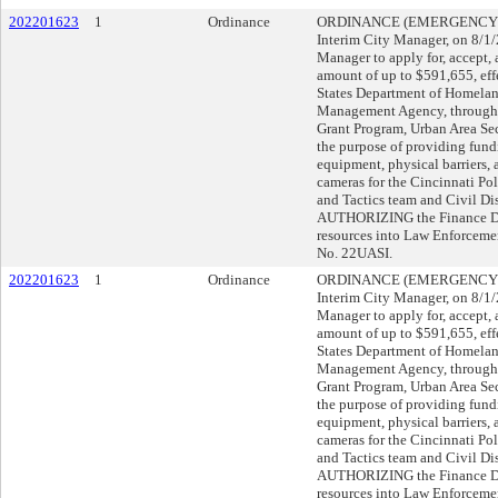
202201623
1
Ordinance
ORDINANCE (EMERGENCY), su
Interim City Manager, on 8/
Manager to apply for, accept, 
amount of up to $591,655, eff
States Department of Homelan
Management Agency, through
Grant Program, Urban Area Sec
the purpose of providing fun
equipment, physical barriers, 
cameras for the Cincinnati Po
and Tactics team and Civil D
AUTHORIZING the Finance Dire
resources into Law Enforceme
No. 22UASI.
202201623
1
Ordinance
ORDINANCE (EMERGENCY), su
Interim City Manager, on 8/
Manager to apply for, accept, 
amount of up to $591,655, eff
States Department of Homelan
Management Agency, through
Grant Program, Urban Area Sec
the purpose of providing fun
equipment, physical barriers, 
cameras for the Cincinnati Po
and Tactics team and Civil D
AUTHORIZING the Finance Dire
resources into Law Enforceme