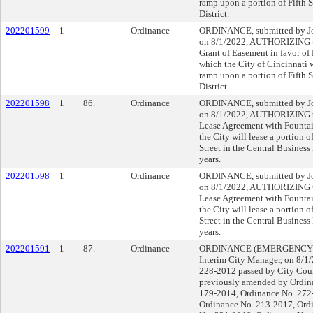
ramp upon a portion of Fifth S
District.
202201599
1
Ordinance
ORDINANCE, submitted by Joh
on 8/1/2022, AUTHORIZING th
Grant of Easement in favor of
which the City of Cincinnati w
ramp upon a portion of Fifth S
District.
202201598
1
86.
Ordinance
ORDINANCE, submitted by Joh
on 8/1/2022, AUTHORIZING th
Lease Agreement with Fountai
the City will lease a portion
Street in the Central Business D
years.
202201598
1
Ordinance
ORDINANCE, submitted by Joh
on 8/1/2022, AUTHORIZING th
Lease Agreement with Fountai
the City will lease a portion
Street in the Central Business D
years.
202201591
1
87.
Ordinance
ORDINANCE (EMERGENCY), su
Interim City Manager, on 8/
228-2012 passed by City Coun
previously amended by Ordin
179-2014, Ordinance No. 272
Ordinance No. 213-2017, Ord