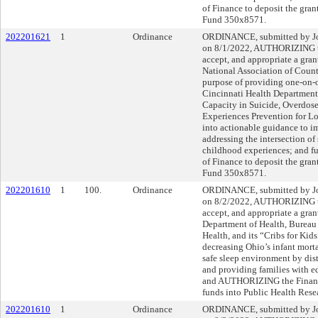
of Finance to deposit the gran
Fund 350x8571.
202201621
1
Ordinance
ORDINANCE, submitted by Joh
on 8/1/2022, AUTHORIZING th
accept, and appropriate a gra
National Association of County
purpose of providing one-on-o
Cincinnati Health Department 
Capacity in Suicide, Overdos
Experiences Prevention for Lo
into actionable guidance to im
addressing the intersection of
childhood experiences; and 
of Finance to deposit the gran
Fund 350x8571.
202201610
1
100.
Ordinance
ORDINANCE, submitted by Joh
on 8/2/2022, AUTHORIZING th
accept, and appropriate a gra
Department of Health, Bureau
Health, and its “Cribs for Kid
decreasing Ohio’s infant morta
safe sleep environment by dis
and providing families with ed
and AUTHORIZING the Finance 
funds into Public Health Res
202201610
1
Ordinance
ORDINANCE, submitted by Joh