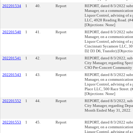
202201534
1
40.
Report
REPORT, dated 8/3/2022 submi
Manager, on a communication f
Liquor Control, advising of a
LLC, 4928 Reading Road. (#
[Objections: None]
202201540
1
41.
Report
REPORT, dated 8/3/2022 submi
Manager, on a communication f
Liquor Control, advising of a 
Cincinnati Sycamore LLC, 30
D2 D3 D6, Transfer) [Objecti
202201541
1
42.
Report
REPORT, dated 8/3/2022, subm
City Manager, regarding Speci
CSO Pre-Concert Community 
202201543
1
43.
Report
REPORT, dated 8/3/2022 submi
Manager, on a communication f
Liquor Control, advising of a 
Place LLC, 500 Race Street. 
[Objections: None]
202201552
1
44.
Report
REPORT, dated 8/3/2022, subm
City Manager, regarding Depar
Month Ended May 31, 2022.
202201553
1
45.
Report
REPORT, dated 8/3/2022 submi
Manager, on a communication f
Liquor Control, advising of a