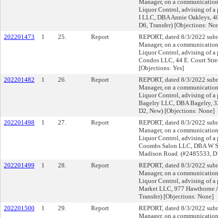
Manager, on a communication f
Liquor Control, advising of a 
I LLC, DBA Annie Oakleys, 40
D6, Transfer) [Objections: No
202201473
1
25.
Report
REPORT, dated 8/3/2022 submi
Manager, on a communication f
Liquor Control, advising of a 
Condos LLC, 44 E. Court Str
[Objections: Yes]
202201482
1
26.
Report
REPORT, dated 8/3/2022 submi
Manager, on a communication f
Liquor Control, advising of a
Bagelry LLC, DBA Bagelry, 
D2, New) [Objections: None]
202201498
1
27.
Report
REPORT, dated 8/3/2022 submi
Manager, on a communication f
Liquor Control, advising of a 
Coombs Salon LLC, DBA W Sa
Madison Road. (#2485533, D1
202201499
1
28.
Report
REPORT, dated 8/3/2022 submi
Manager, on a communication f
Liquor Control, advising of a
Market LLC, 977 Hawthorne 
Transfer) [Objections: None]
202201500
1
29.
Report
REPORT, dated 8/3/2022 submi
Manager, on a communication f