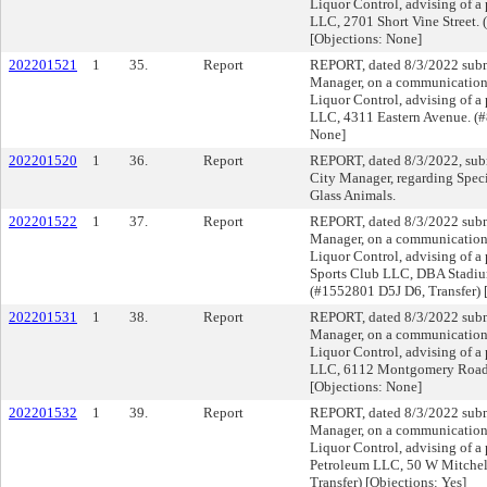
Liquor Control, advising of a 
LLC, 2701 Short Vine Street. 
[Objections: None]
202201521
1
35.
Report
REPORT, dated 8/3/2022 submi
Manager, on a communication f
Liquor Control, advising of a 
LLC, 4311 Eastern Avenue. (#
None]
202201520
1
36.
Report
REPORT, dated 8/3/2022, subm
City Manager, regarding Speci
Glass Animals.
202201522
1
37.
Report
REPORT, dated 8/3/2022 submi
Manager, on a communication f
Liquor Control, advising of a 
Sports Club LLC, DBA Stadium
(#1552801 D5J D6, Transfer) 
202201531
1
38.
Report
REPORT, dated 8/3/2022 submi
Manager, on a communication f
Liquor Control, advising of a
LLC, 6112 Montgomery Road.
[Objections: None]
202201532
1
39.
Report
REPORT, dated 8/3/2022 submi
Manager, on a communication f
Liquor Control, advising of a 
Petroleum LLC, 50 W Mitchel
Transfer) [Objections: Yes]