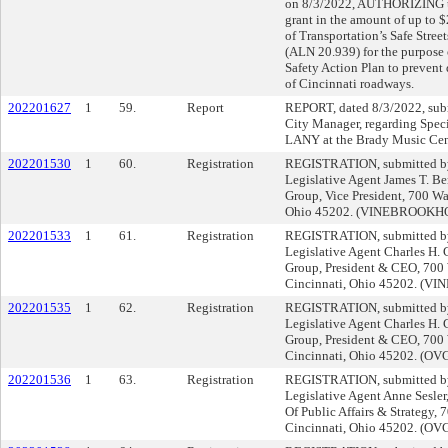
on 8/3/2022, AUTHORIZING th
grant in the amount of up to 
of Transportation’s Safe Stree
(ALN 20.939) for the purpose 
Safety Action Plan to prevent 
of Cincinnati roadways.
202201627
1
59.
Report
REPORT, dated 8/3/2022, subm
City Manager, regarding Speci
LANY at the Brady Music Cen
202201530
1
60.
Registration
REGISTRATION, submitted by 
Legislative Agent James T. Be
Group, Vice President, 700 Wal
Ohio 45202. (VINEBROOK
202201533
1
61.
Registration
REGISTRATION, submitted by 
Legislative Agent Charles H. G
Group, President & CEO, 700 W
Cincinnati, Ohio 45202. 
202201535
1
62.
Registration
REGISTRATION, submitted by 
Legislative Agent Charles H. G
Group, President & CEO, 700 W
Cincinnati, Ohio 45202. (OV
202201536
1
63.
Registration
REGISTRATION, submitted by 
Legislative Agent Anne Sesler
Of Public Affairs & Strategy, 
Cincinnati, Ohio 45202. (OV