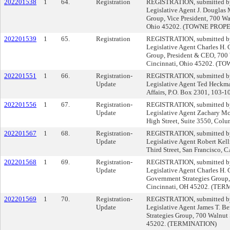
202201538
1
64.
Registration
REGISTRATION, submitted by 
Legislative Agent J. Douglas
Group, Vice President, 700 Wal
Ohio 45202. (TOWNE PROPE
202201539
1
65.
Registration
REGISTRATION, submitted by 
Legislative Agent Charles H. G
Group, President & CEO, 700 W
Cincinnati, Ohio 45202. (
202201551
1
66.
Registration-
REGISTRATION, submitted by 
Update
Legislative Agent Ted Heckma
Affairs, P.O. Box 2301, 103-1
202201556
1
67.
Registration-
REGISTRATION, submitted by 
Update
Legislative Agent Zachary Mc
High Street, Suite 3550, Col
202201567
1
68.
Registration-
REGISTRATION, submitted by 
Update
Legislative Agent Robert Kel
Third Street, San Francisco, 
202201568
1
69.
Registration-
REGISTRATION, submitted by 
Update
Legislative Agent Charles H. G
Government Strategies Group, 
Cincinnati, OH 45202. (TE
202201569
1
70.
Registration-
REGISTRATION, submitted by 
Update
Legislative Agent James T. Be
Strategies Group, 700 Walnut 
45202. (TERMINATION)