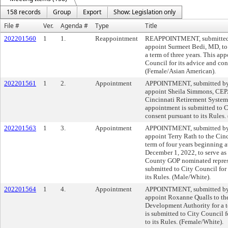
158 records
Group
Export
Show: Legislation only
File #
Ver.
Agenda #
Type
Title
202201560
1
1.
Reappointment
REAPPOINTMENT, submitted b
appoint Surmeet Bedi, MD, to 
a term of three years. This ap
Council for its advice and con
(Female/Asian American).
202201561
1
2.
Appointment
APPOINTMENT, submitted by M
appoint Sheila Simmons, CEPA,
Cincinnati Retirement System f
appointment is submitted to C
consent pursuant to its Rules
202201563
1
3.
Appointment
APPOINTMENT, submitted by M
appoint Terry Rath to the Cin
term of four years beginning at
December 1, 2022, to serve as
County GOP nominated represe
submitted to City Council for 
its Rules. (Male/White).
202201564
1
4.
Appointment
APPOINTMENT, submitted by M
appoint Roxanne Qualls to the
Development Authority for a t
is submitted to City Council f
to its Rules. (Female/White).