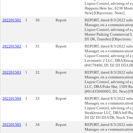
Liquor Control, advising of a
Happens Here Inc, 6238 Mont
New) [Objections: None]
202201501
1
30.
Report
REPORT, dated 8/3/2022 submi
Manager, on a communication f
Liquor Control, advising of a
Master Parking Commercial L
D5 D6, Transfer) [Objections:
202201502
1
31.
Report
REPORT, dated 8/3/2022 submi
Manager, on a communication f
Liquor Control, advising of a 
Lavomatic 2 LLC, DBA Krueger
(#4179400, D1 D2 D3 D3A D6, 
202201503
1
32.
Report
REPORT, dated 8/3/2022 submi
Manager, on a communication f
Liquor Control, advising of a
LLC, DBA Poke Hut, 1509 Rac
(#01435600005, D1, New) [Ob
202201504
1
33.
Report
REPORT, dated 8/3/2022 submi
Manager, on a communication f
Liquor Control, advising of a 
Steakhouse LLC, DBA Jeff Rub
D1 D2 D3 D3A D6, Stock Trans
202201505
1
34.
Report
REPORT, dated 8/3/2022 submi
Manager, on a communication f