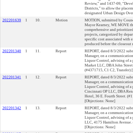
Review,” and 1437-09, “Deve
Districts,” to allow the place
designated Urban Design Overl
202201639
1
10.
Motion
MOTION, submitted by Counc
Mayor Kearney, WE MOVE that
comprehensive and prioritized
projects, categorized by depa
specific cost associated with 
produced before the closeout
202201340
1
11.
Report
REPORT, dated 8/3/2022 submi
Manager, on a communication f
Liquor Control, advising of a 
Market LLC, DBA John Street 
(#4371715, C1 C2, Transfer) 
202201341
1
12.
Report
REPORT, dated 8/3/2022 submi
Manager, on a communication f
Liquor Control, advising of a 
Cincinnati OP LLC, DBA Ren
Hotel, 36 E. Fourth Street. (
[Objections: None]
202201342
1
13.
Report
REPORT, dated 8/3/2022 submi
Manager, on a communication f
Liquor Control, advising of a
LLC, 4175 Hamilton Avenue.
[Objections: None]