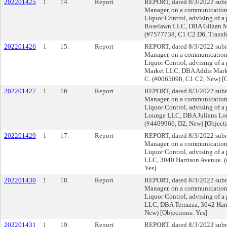
202201425
1
14.
Report
REPORT, dated 8/3/2022 submi
Manager, on a communication f
Liquor Control, advising of a
Roselawn LLC, DBA Gilzan M
(#7577738, C1 C2 D6, Transfe
202201426
1
15.
Report
REPORT, dated 8/3/2022 submi
Manager, on a communication f
Liquor Control, advising of a 
Market LLC, DBA Addis Marke
C. (#0065098, C1 C2, New) [O
202201427
1
16.
Report
REPORT, dated 8/3/2022 submi
Manager, on a communication f
Liquor Control, advising of a 
Lounge LLC, DBA Julians Lo
(#4409966, D2, New) [Objecti
202201429
1
17.
Report
REPORT, dated 8/3/2022 submi
Manager, on a communication f
Liquor Control, advising of a
LLC, 3040 Harrison Avenue. (
Yes]
202201430
1
18.
Report
REPORT, dated 8/3/2022 submi
Manager, on a communication f
Liquor Control, advising of a 
LLC, DBA Terrazza, 3042 Har
New) [Objections: Yes]
202201431
1
19.
Report
REPORT, dated 8/3/2022 submi