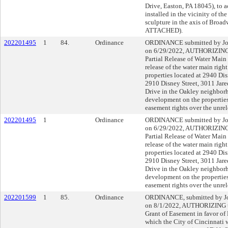
Drive, Easton, PA 18045), to ac
installed in the vicinity of 
sculpture in the axis of Bro
ATTACHED).
202201495
1
84.
Ordinance
ORDINANCE submitted by John
on 6/29/2022, AUTHORIZING t
Partial Release of Water Main
release of the water main righ
properties located at 2940 Dis
2910 Disney Street, 3011 Jared
Drive in the Oakley neighborho
development on the properties
easement rights over the unrel
202201495
1
Ordinance
ORDINANCE submitted by John
on 6/29/2022, AUTHORIZING t
Partial Release of Water Main
release of the water main righ
properties located at 2940 Dis
2910 Disney Street, 3011 Jared
Drive in the Oakley neighborho
development on the properties
easement rights over the unrel
202201599
1
85.
Ordinance
ORDINANCE, submitted by Joh
on 8/1/2022, AUTHORIZING th
Grant of Easement in favor of
which the City of Cincinnati w