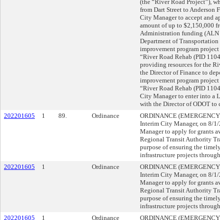
(the “River Road Project”), wh
from Dart Street to Anderso
City Manager to accept and ap
amount of up to $2,150,000 
Administration funding (ALN 
Department of Transportation 
improvement program project
“River Road Rehab (PID 11041
providing resources for the
the Director of Finance to depo
improvement program project
“River Road Rehab (PID 110
City Manager to enter into a
with the Director of ODOT to
202201605
1
89.
Ordinance
ORDINANCE (EMERGENCY), su
Interim City Manager, on 8/
Manager to apply for grants 
Regional Transit Authority Tra
purpose of ensuring the timel
infrastructure projects through
202201605
1
Ordinance
ORDINANCE (EMERGENCY), su
Interim City Manager, on 8/
Manager to apply for grants 
Regional Transit Authority Tra
purpose of ensuring the timel
infrastructure projects through
202201605
1
Ordinance
ORDINANCE (EMERGENCY), su