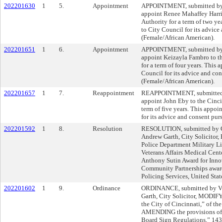
202201630
1
5.
Appointment
APPOINTMENT, submitted by M
appoint Renee Mahaffey Harri
Authority for a term of two ye
to City Council for its advice
(Female/African American).
202201651
1
6.
Appointment
APPOINTMENT, submitted by M
appoint Keizayla Fambro to th
for a term of four years. This
Council for its advice and con
(Female/African American).
202201657
1
7.
Reappointment
REAPPOINTMENT, submitted b
appoint John Eby to the Cinc
term of five years. This appoi
for its advice and consent pur
202201592
1
8.
Resolution
RESOLUTION, submitted by C
Andrew Garth, City Solicito
Police Department Military L
Veterans Affairs Medical Cente
Anthony Sutin Award for Inn
Community Partnerships awar
Policing Services, United Stat
202201602
1
9.
Ordinance
ORDINANCE, submitted by Vi
Garth, City Solicitor, MODIF
the City of Cincinnati,” of t
AMENDING the provisions of 
Board Sign Regulations,” 143