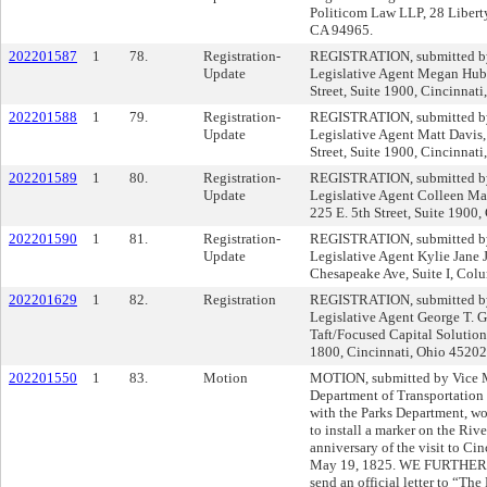
Politicom Law LLP, 28 Liberty
CA 94965.
202201587
1
78.
Registration-
REGISTRATION, submitted by 
Update
Legislative Agent Megan Hube
Street, Suite 1900, Cincinn
202201588
1
79.
Registration-
REGISTRATION, submitted by 
Update
Legislative Agent Matt Davis,
Street, Suite 1900, Cincinnat
202201589
1
80.
Registration-
REGISTRATION, submitted by 
Update
Legislative Agent Colleen Ma
225 E. 5th Street, Suite 1900
202201590
1
81.
Registration-
REGISTRATION, submitted by 
Update
Legislative Agent Kylie Jane
Chesapeake Ave, Suite I, Col
202201629
1
82.
Registration
REGISTRATION, submitted by 
Legislative Agent George T. G
Taft/Focused Capital Solution
1800, Cincinnati, Ohio 452
202201550
1
83.
Motion
MOTION, submitted by Vice 
Department of Transportation
with the Parks Department, wor
to install a marker on the Ri
anniversary of the visit to Ci
May 19, 1825. WE FURTHER M
send an official letter to “The