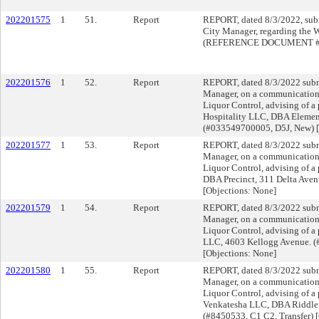
202201575
1
51.
Report
REPORT, dated 8/3/2022, subm
City Manager, regarding th
(REFERENCE DOCUMENT #2
202201576
1
52.
Report
REPORT, dated 8/3/2022 submi
Manager, on a communication f
Liquor Control, advising of a 
Hospitality LLC, DBA Elemen
(#033549700005, D5J, New) [
202201577
1
53.
Report
REPORT, dated 8/3/2022 submi
Manager, on a communication f
Liquor Control, advising of a 
DBA Precinct, 311 Delta Aven
[Objections: None]
202201579
1
54.
Report
REPORT, dated 8/3/2022 submi
Manager, on a communication f
Liquor Control, advising of a
LLC, 4603 Kellogg Avenue. (
[Objections: None]
202201580
1
55.
Report
REPORT, dated 8/3/2022 submi
Manager, on a communication f
Liquor Control, advising of a 
Venkatesha LLC, DBA Riddle 
(#8450533, C1 C2, Transfer) [