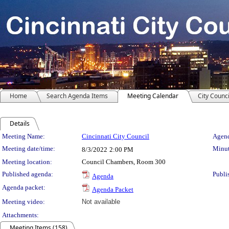
Home
Search Agenda Items
Meeting Calendar
City Counci
Details
Meeting Details
Meeting Name:
Cincinnati City Council
Agend
Meeting date/time:
Minut
8/3/2022
2:00 PM
Meeting location:
Council Chambers, Room 300
Published agenda:
Publi
Agenda
Agenda packet:
Agenda Packet
Meeting video:
Not available
Attachments:
Meeting Items (158)