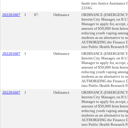
funds into Justice Assistance 
22JAG.
202201607
1
97.
Ordinance
ORDINANCE (EMERGENCY), su
Interim City Manager, on 8/
Manager to apply for, accept, 
amount of $50,000 from Interac
reducing youth vaping among 
students as an alternative to 
AUTHORIZING the Finance Dire
into Public Health Research 
202201607
1
Ordinance
ORDINANCE (EMERGENCY), su
Interim City Manager, on 8/
Manager to apply for, accept, 
amount of $50,000 from Interac
reducing youth vaping among 
students as an alternative to 
AUTHORIZING the Finance Dire
into Public Health Research 
202201607
1
Ordinance
ORDINANCE (EMERGENCY), su
Interim City Manager, on 8/
Manager to apply for, accept, 
amount of $50,000 from Interac
reducing youth vaping among 
students as an alternative to 
AUTHORIZING the Finance Dire
into Public Health Research 