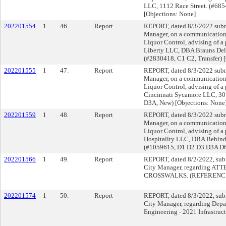
LLC, 1112 Race Street. (#685
[Objections: None]
202201554
1
46.
Report
REPORT, dated 8/3/2022 submi
Manager, on a communication f
Liquor Control, advising of a
Liberty LLC, DBA Brauns Deli
(#2830418, C1 C2, Transfer) [
202201555
1
47.
Report
REPORT, dated 8/3/2022 submi
Manager, on a communication f
Liquor Control, advising of a 
Cincinnati Sycamore LLC, 30
D3A, New) [Objections: None
202201559
1
48.
Report
REPORT, dated 8/3/2022 submi
Manager, on a communication f
Liquor Control, advising of a
Hospitality LLC, DBA Behind 
(#1059615, D1 D2 D3 D3A D6, 
202201566
1
49.
Report
REPORT, dated 8/2/2022, subm
City Manager, regarding 
CROSSWALKS. (REFERENCE
202201574
1
50.
Report
REPORT, dated 8/3/2022, subm
City Manager, regarding Depa
Engineering - 2021 Infrastruc