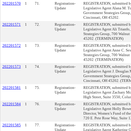
202201570
1
71.
Registration-
REGISTRATION, submitted by 
Update
Legislative Agent Alana M. Tu
Government Strategies Group, 
Cincinnati, OH 45202.
202201571
1
72.
Registration-
REGISTRATION, submitted by 
Update
Legislative Agent Ali Trianfo
Strategies Group, 700 Walnut 
45202. (TERMINATION)
202201572
1
73.
Registration-
REGISTRATION, submitted by 
Update
Legislative Agent Anne C. Ses
Strategies Group, 700 Walnut 
45202. (TERMINATION)
202201573
1
74.
Registration-
REGISTRATION, submitted by 
Update
Legislative Agent J. Douglas
Government Strategies Group, 
Cincinnati, OH 45202. (TE
202201581
1
75.
Registration-
REGISTRATION, submitted by 
Update
Legislative Agent Zachary Mc
High Street, Suite 3550, Col
202201584
1
76.
Registration-
REGISTRATION, submitted by 
Update
Legislative Agent Holly Bow
Director, Women’s Fund of the
720 E. Pete Rose Way, Suite 
202201585
1
77.
Registration-
REGISTRATION, submitted by 
Update
Legislative Agent Katherine O