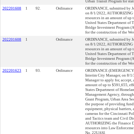
Urban Transit Program for stat
202201608
1
92.
Ordinance
ORDINANCE, submitted by Joh
on 8/1/2022, AUTHORIZING th
resources in an amount of up
United States Department of 
Bridge Investment Program (A
for the construction of the We
202201608
1
Ordinance
ORDINANCE, submitted by Joh
on 8/1/2022, AUTHORIZING th
resources in an amount of up
United States Department of 
Bridge Investment Program (A
for the construction of the We
202201623
1
93.
Ordinance
ORDINANCE (EMERGENCY), su
Interim City Manager, on 8/
Manager to apply for, accept, 
amount of up to $591,655, eff
States Department of Homelan
Management Agency, through
Grant Program, Urban Area Sec
the purpose of providing fun
equipment, physical barriers, 
cameras for the Cincinnati Po
and Tactics team and Civil D
AUTHORIZING the Finance Dire
resources into Law Enforceme
No. 22UASI.