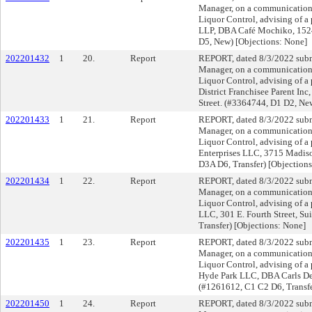
Manager, on a communication f
Liquor Control, advising of a
LLP, DBA Café Mochiko, 152
D5, New) [Objections: None]
202201432
1
20.
Report
REPORT, dated 8/3/2022 submi
Manager, on a communication f
Liquor Control, advising of a 
District Franchisee Parent Inc
Street. (#3364744, D1 D2, Ne
202201433
1
21.
Report
REPORT, dated 8/3/2022 submi
Manager, on a communication f
Liquor Control, advising of a
Enterprises LLC, 3715 Madis
D3A D6, Transfer) [Objection
202201434
1
22.
Report
REPORT, dated 8/3/2022 submi
Manager, on a communication f
Liquor Control, advising of a 
LLC, 301 E. Fourth Street, Su
Transfer) [Objections: None]
202201435
1
23.
Report
REPORT, dated 8/3/2022 submi
Manager, on a communication f
Liquor Control, advising of a 
Hyde Park LLC, DBA Carls De
(#1261612, C1 C2 D6, Transfe
202201450
1
24.
Report
REPORT, dated 8/3/2022 submi