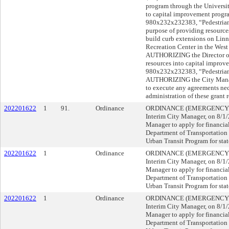
program through the Universit
to capital improvement progra
980x232x232383, “Pedestrian 
purpose of providing resources
build curb extensions on Linn 
Recreation Center in the Wes
AUTHORIZING the Director of 
resources into capital improv
980x232x232383, “Pedestrian
AUTHORIZING the City Manage
to execute any agreements nec
administration of these grant 
202201622
1
91.
Ordinance
ORDINANCE (EMERGENCY), su
Interim City Manager, on 8/
Manager to apply for financia
Department of Transportation 
Urban Transit Program for stat
202201622
1
Ordinance
ORDINANCE (EMERGENCY), su
Interim City Manager, on 8/
Manager to apply for financia
Department of Transportation 
Urban Transit Program for stat
202201622
1
Ordinance
ORDINANCE (EMERGENCY), su
Interim City Manager, on 8/
Manager to apply for financia
Department of Transportation 