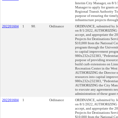
Interim City Manager, on 8/
Manager to apply for grants 
Regional Transit Authority Tra
purpose of ensuring the timel
infrastructure projects through
202201604
1
90.
Ordinance
ORDINANCE, submitted by Joh
on 8/1/2022, AUTHORIZING th
accept, and appropriate the 2
Projects for Destinations Ser
$10,000 from the National Cen
program through the Universit
to capital improvement progra
980x232x232383, “Pedestrian 
purpose of providing resources
build curb extensions on Linn 
Recreation Center in the Wes
AUTHORIZING the Director of 
resources into capital improv
980x232x232383, “Pedestrian
AUTHORIZING the City Manage
to execute any agreements nec
administration of these grant 
202201604
1
Ordinance
ORDINANCE, submitted by Joh
on 8/1/2022, AUTHORIZING th
accept, and appropriate the 2
Projects for Destinations Ser
$10,000 from the National Cen