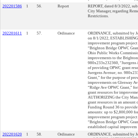
202201586
1
56.
Report
REPORT, dated 8/3/2022, subm
City Manager, regarding Rem
Restrictions.
202201611
1
57.
Ordinance
ORDINANCE, submitted by Joh
on 8/1/2022, ESTABLISHING t
improvement program project
“Brighton Bridge OPWC Grant,
Ohio Public Works Commissio
improvements to the Brighton
980x233x232360, “Juergens A
of providing OPWC grant reso
Juergens Avenue; no. 980x2
Grant,” for the purpose of pr
improvements on Glenway Av
“Ridge Ave OPWC Grant,” for
grant resources for improvem
AUTHORIZING the City Manage
grant resources in an amount
Funding Round 36 to provide 
amounts: up to $2,800,000 for
improvement program project
“Brighton Bridge OPWC Grant
established capital improvem
202201620
1
58.
Ordinance
ORDINANCE, submitted by Joh