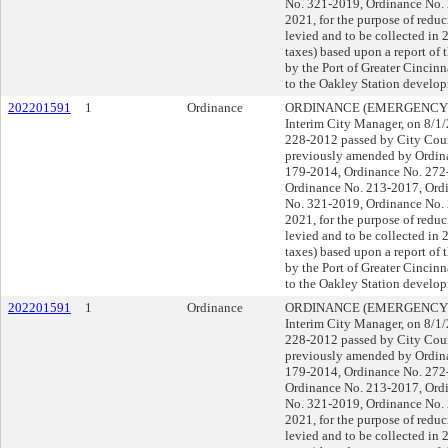
No. 321-2019, Ordinance No.
2021, for the purpose of reduc
levied and to be collected in 
taxes) based upon a report of 
by the Port of Greater Cincin
to the Oakley Station develop
202201591
1
Ordinance
ORDINANCE (EMERGENCY), su
Interim City Manager, on 8/
228-2012 passed by City Coun
previously amended by Ordin
179-2014, Ordinance No. 272
Ordinance No. 213-2017, Ord
No. 321-2019, Ordinance No.
2021, for the purpose of reduc
levied and to be collected in 
taxes) based upon a report of 
by the Port of Greater Cincin
to the Oakley Station develop
202201591
1
Ordinance
ORDINANCE (EMERGENCY), su
Interim City Manager, on 8/
228-2012 passed by City Coun
previously amended by Ordin
179-2014, Ordinance No. 272
Ordinance No. 213-2017, Ord
No. 321-2019, Ordinance No.
2021, for the purpose of reduc
levied and to be collected in 