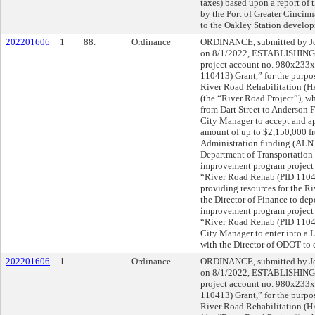
taxes) based upon a report of 
by the Port of Greater Cincin
to the Oakley Station develop
202201606
1
88.
Ordinance
ORDINANCE, submitted by Joh
on 8/1/2022, ESTABLISHING 
project account no. 980x233
110413) Grant,” for the purpos
River Road Rehabilitation (
(the “River Road Project”), wh
from Dart Street to Anderso
City Manager to accept and ap
amount of up to $2,150,000 
Administration funding (ALN 
Department of Transportation 
improvement program project
“River Road Rehab (PID 11041
providing resources for the
the Director of Finance to depo
improvement program project
“River Road Rehab (PID 110
City Manager to enter into a
with the Director of ODOT to
202201606
1
Ordinance
ORDINANCE, submitted by Joh
on 8/1/2022, ESTABLISHING 
project account no. 980x233
110413) Grant,” for the purpos
River Road Rehabilitation (