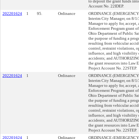
to deposit the grant funds in
Account No. 22IDEP.
202201624
1
95.
Ordinance
ORDINANCE (EMERGENCY), su
Interim City Manager, on 8/
Manager to apply for, accept, 
Enforcement Program grant of 
Ohio Department of Public Safe
the purpose of funding a prog
resulting from vehicular accid
control, restraint violations, 
influence, and high visibility 
accidents; and AUTHORIZING t
the grant resources into Law
Project Account No. 22STEP.
202201624
1
Ordinance
ORDINANCE (EMERGENCY), su
Interim City Manager, on 8/
Manager to apply for, accept, 
Enforcement Program grant of 
Ohio Department of Public Safe
the purpose of funding a prog
resulting from vehicular accid
control, restraint violations, 
influence, and high visibility 
accidents; and AUTHORIZING t
the grant resources into Law
Project Account No. 22STEP.
202201624
1
Ordinance
ORDINANCE (EMERGENCY), su