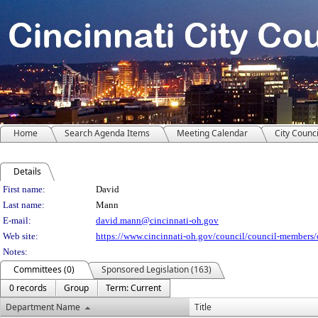
Home
Search Agenda Items
Meeting Calendar
City Counci
Details
Person Details
First name:
David
Last name:
Mann
E-mail:
david.mann@cincinnati-oh.gov
Web site:
https://www.cincinnati-oh.gov/council/council-members
Notes:
Committees (0)
Sponsored Legislation (163)
0 records
Group
Term: Current
Department Name
Title