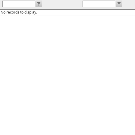
No records to display.