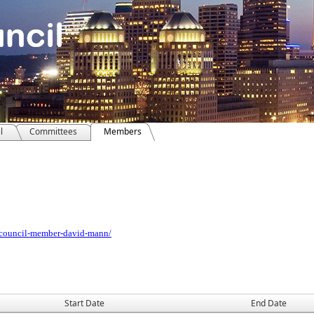
l
Committees
Members
/council-member-david-mann/
Start Date
End Date