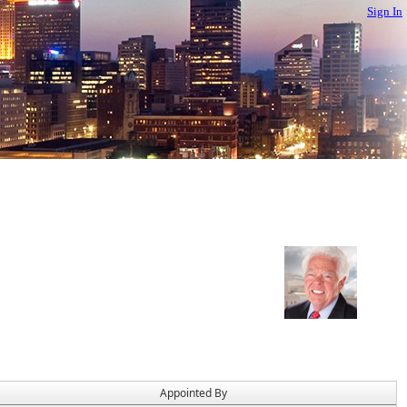
Sign In
Appointed By