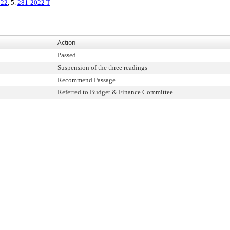
022
, 5.
281-2022 T
Action
Passed
Suspension of the three readings
Recommend Passage
Referred to Budget & Finance Committee