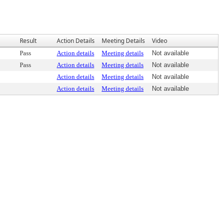
Result
Action Details
Meeting Details
Video
Pass
Action details
Meeting details
Not available
Pass
Action details
Meeting details
Not available
Action details
Meeting details
Not available
Action details
Meeting details
Not available