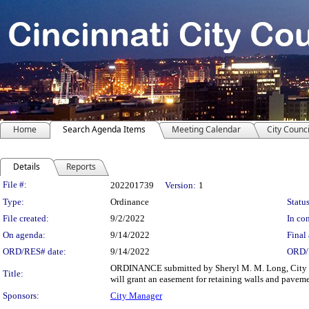
Home
Search Agenda Items
Meeting Calendar
City Counci
Details
Reports
Legislation Details
File #:
202201739
Version:
1
Type:
Ordinance
Status
File created:
9/2/2022
In con
On agenda:
9/14/2022
Final 
ORD/RES# date:
9/14/2022
ORD/
ORDINANCE submitted by Sheryl M. M. Long, City Man
Title:
will grant an easement for retaining walls and pave
Sponsors:
City Manager