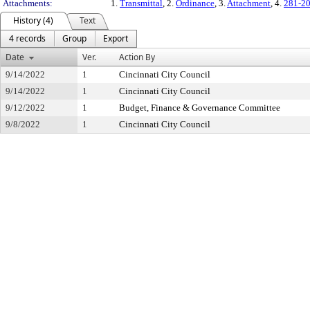
Attachments:
1.
Transmittal
, 2.
Ordinance
, 3.
Attachment
, 4.
281-2
History (4)
Text
4 records
Group
Export
Date
Ver.
Action By
9/14/2022
1
Cincinnati City Council
9/14/2022
1
Cincinnati City Council
9/12/2022
1
Budget, Finance & Governance Committee
9/8/2022
1
Cincinnati City Council