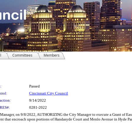
l
Committees
Members
:
Passed
trol:
Cincinnati City Council
action:
9/14/2022
RES#:
0281-2022
ager, on 9/8/2022, AUTHORIZING the City Manager to execute a Grant of Easement
ment that encroach upon portions of Handasyde Court and Menlo Avenue in Hyde Pa