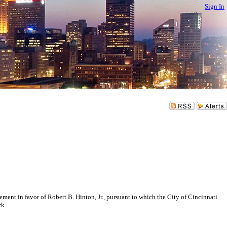
Sign In
 in favor of Robert B. Hinton, Jr., pursuant to which the City of Cincinnati
rk.